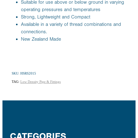
Suitable for use above or below ground in varying
operating pressures and temperatures
Strong, Lightweight and Compact
Available in a variety of thread combinations and
connections.
New Zealand Made
SKU: HSRS2015
TAG:
Low Density Pipe & Fittings
CATEGORIES