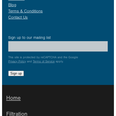
Blog
Terms & Conditions
Contact Us
Sign up to our mailing list
This site is protected by reCAPTCHA and the Google
Privacy Policy
and
Terms of Service
apply.
Sign up
Home
Filtration