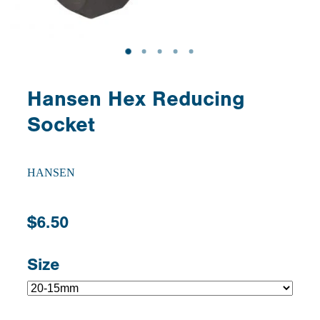
Hansen Hex Reducing
Socket
HANSEN
$6.50
Size