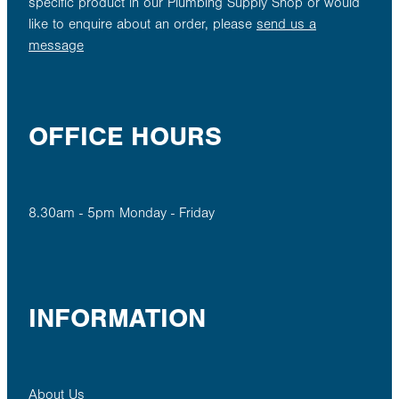
specific product in our Plumbing Supply Shop or would
like to enquire about an order, please
send us a
message
OFFICE HOURS
8.30am - 5pm Monday - Friday
INFORMATION
About Us