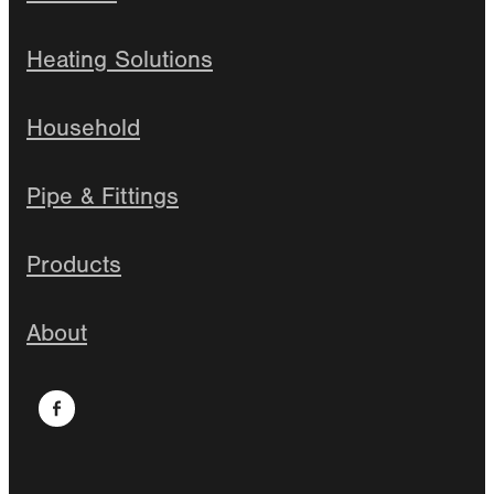
Heating Solutions
Household
Pipe & Fittings
Products
About