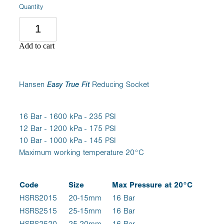
Quantity
Add to cart
Hansen
Easy True Fit
Reducing Socket
16 Bar - 1600 kPa - 235 PSI
12 Bar - 1200 kPa - 175 PSI
10 Bar - 1000 kPa - 145 PSI
Maximum working temperature 20°C
Code
Size
Max Pressure at 20°C
HSRS2015
20-15mm
16 Bar
HSRS2515
25-15mm
16 Bar
HSRS2520
25-20mm
16 Bar