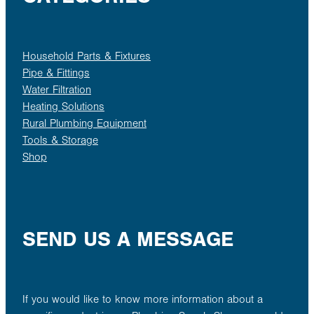
Household Parts & Fixtures
Pipe & Fittings
Water Filtration
Heating Solutions
Rural Plumbing Equipment
Tools & Storage
Shop
SEND US A MESSAGE
If you would like to know more information about a