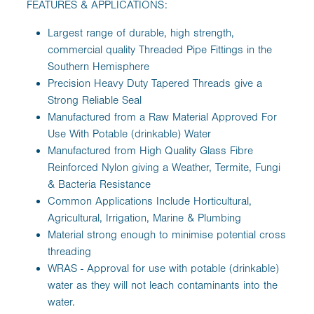
FEATURES & APPLICATIONS:
Largest range of durable, high strength,
commercial quality Threaded Pipe Fittings in the
Southern Hemisphere
Precision Heavy Duty Tapered Threads give a
Strong Reliable Seal
Manufactured from a Raw Material Approved For
Use With Potable (drinkable) Water
Manufactured from High Quality Glass Fibre
Reinforced Nylon giving a Weather, Termite, Fungi
& Bacteria Resistance
Common Applications Include Horticultural,
Agricultural, Irrigation, Marine & Plumbing
Material strong enough to minimise potential cross
threading
WRAS - Approval for use with potable (drinkable)
water as they will not leach contaminants into the
water.