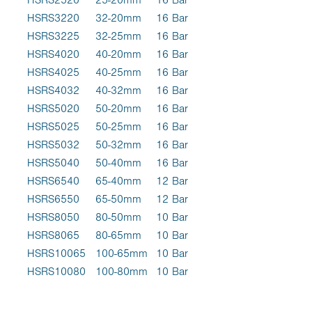
HSRS3220
32-20mm
16 Bar
HSRS3225
32-25mm
16 Bar
HSRS4020
40-20mm
16 Bar
HSRS4025
40-25mm
16 Bar
HSRS4032
40-32mm
16 Bar
HSRS5020
50-20mm
16 Bar
HSRS5025
50-25mm
16 Bar
HSRS5032
50-32mm
16 Bar
HSRS5040
50-40mm
16 Bar
HSRS6540
65-40mm
12 Bar
HSRS6550
65-50mm
12 Bar
HSRS8050
80-50mm
10 Bar
HSRS8065
80-65mm
10 Bar
HSRS10065
100-65mm
10 Bar
HSRS10080
100-80mm
10 Bar