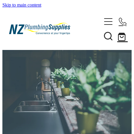
Skip to main content
Home
Filtration
Heating Solutions
Household
Pipe & Fittings
Products