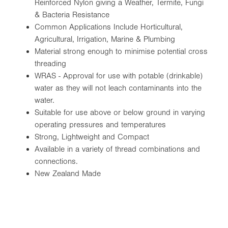
Reinforced Nylon giving a Weather, Termite, Fungi
& Bacteria Resistance
Common Applications Include Horticultural,
Agricultural, Irrigation, Marine & Plumbing
Material strong enough to minimise potential cross
threading
WRAS - Approval for use with potable (drinkable)
water as they will not leach contaminants into the
water.
Suitable for use above or below ground in varying
operating pressures and temperatures
Strong, Lightweight and Compact
Available in a variety of thread combinations and
connections.
New Zealand Made