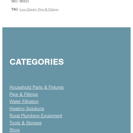
SKU: HSS25
TAG:
Low Density Pipe & Fittings
CATEGORIES
Household Parts & Fixtures
Pipe & Fittings
Water Filtration
Heating Solutions
Rural Plumbing Equipment
Tools & Storage
Shop