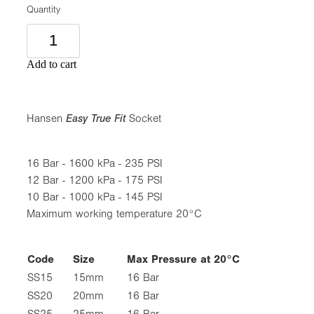
Quantity
Add to cart
Hansen
Easy True Fit
Socket
16 Bar - 1600 kPa - 235 PSI
12 Bar - 1200 kPa - 175 PSI
10 Bar - 1000 kPa - 145 PSI
Maximum working temperature 20°C
Code
Size
Max Pressure at 20°C
SS15
15mm
16 Bar
SS20
20mm
16 Bar
SS25
25mm
16 Bar