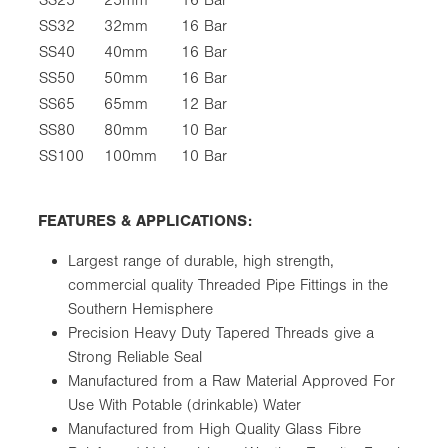
SS32
32mm
16 Bar
SS40
40mm
16 Bar
SS50
50mm
16 Bar
SS65
65mm
12 Bar
SS80
80mm
10 Bar
SS100
100mm
10 Bar
FEATURES & APPLICATIONS:
Largest range of durable, high strength,
commercial quality Threaded Pipe Fittings in the
Southern Hemisphere
Precision Heavy Duty Tapered Threads give a
Strong Reliable Seal
Manufactured from a Raw Material Approved For
Use With Potable (drinkable) Water
Manufactured from High Quality Glass Fibre