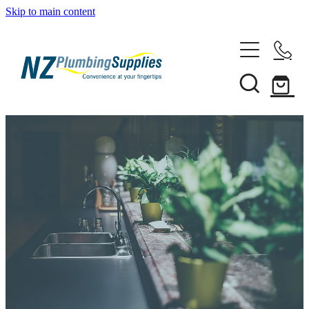
Skip to main content
Home
Filtration
Heating Solutions
Household
Pipe & Fittings
Shop