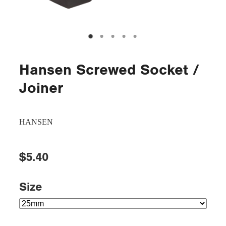
Hansen Screwed Socket /
Joiner
HANSEN
$5.40
Size