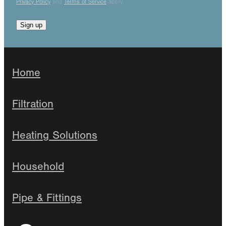
Privacy Policy
and
Terms of Service
apply.
Sign up
Home
Filtration
Heating Solutions
Household
Pipe & Fittings