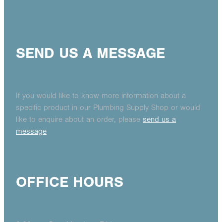
SEND US A MESSAGE
If you would like to know more information about a
specific product in our Plumbing Supply Shop or would
like to enquire about an order, please
send us a
message
OFFICE HOURS