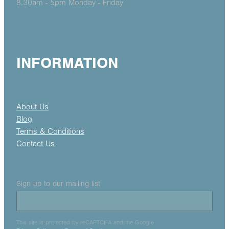
8.30am - 5pm Monday - Friday
INFORMATION
About Us
Blog
Terms & Conditions
Contact Us
Sign up to our mailing list
This site is protected by reCAPTCHA and the Google