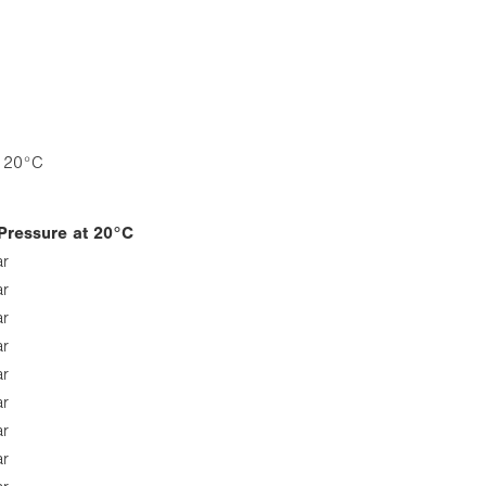
e 20°C
Pressure at 20°C
ar
ar
ar
ar
ar
ar
ar
ar