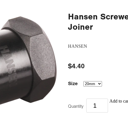
Hansen Screwe
Joiner
HANSEN
$4.40
Size
Add to car
Quantity