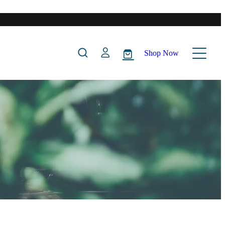
Shop Now