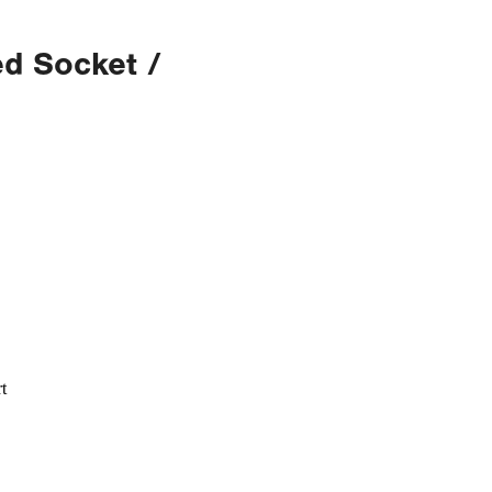
d Socket /
t