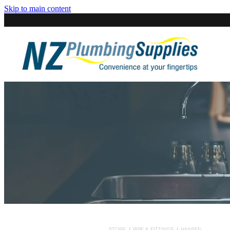
Skip to main content