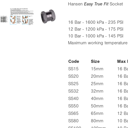
Hansen
Easy True Fit
Socket
16 Bar - 1600 kPa - 235 PSI
12 Bar - 1200 kPa - 175 PSI
10 Bar - 1000 kPa - 145 PSI
Maximum working temperatur
Code
Size
Max 
SS15
15mm
16 B
SS20
20mm
16 B
SS25
25mm
16 B
SS32
32mm
16 B
SS40
40mm
16 B
SS50
50mm
16 B
SS65
65mm
12 B
SS80
80mm
10 B