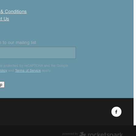
& Conditions
ct Us
 to our mailing list
e is protected by reCAPTCHA and the Google
olicy
and
Terms of Service
apply.
up