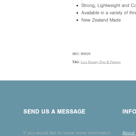
Strong, Lightweight and 
Available in a variety of 
New Zealand Made
SKU: HSS20
TAG:
Low Density Pipe & Fittings
SEND US A MESSAGE
INF
If you would like to know more information
About