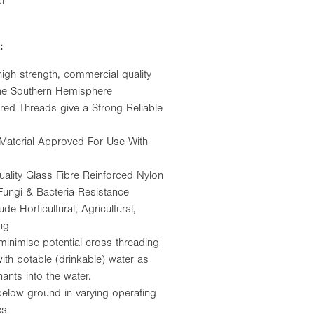
ar
:
high strength, commercial quality
 the Southern Hemisphere
red Threads give a Strong Reliable
Material Approved For Use With
ality Glass Fibre Reinforced Nylon
 Fungi & Bacteria Resistance
e Horticultural, Agricultural,
ng
minimise potential cross threading
th potable (drinkable) water as
nants into the water.
below ground in varying operating
es