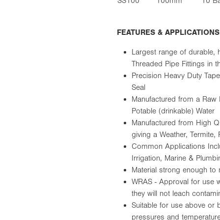
SS100
100mm
10 B
FEATURES & APPLICATIONS
Largest range of durable, 
Threaded Pipe Fittings in
Precision Heavy Duty Tape
Seal
Manufactured from a Raw 
Potable (drinkable) Water
Manufactured from High Qu
giving a Weather, Termite,
Common Applications Includ
Irrigation, Marine & Plumbi
Material strong enough to 
WRAS - Approval for use wi
they will not leach contami
Suitable for use above or 
pressures and temperatur