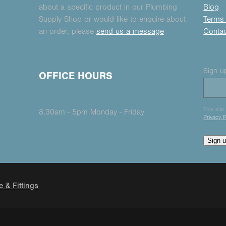
about a specific product in our Plumbing
Blog
Supply Shop or would like to enquire about
Terms 
an order, please
send us a message
Conta
Sign up
OFFICE HOURS
This sit
8.30am - 5pm Monday - Friday
Privacy P
Sign 
e & Fittings