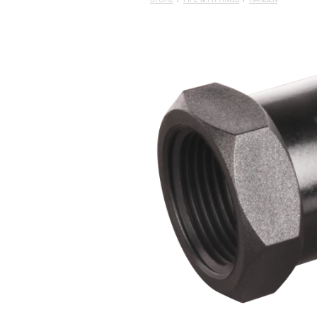
STORE
/
PIPE & FITTINGS
/
HANSEN