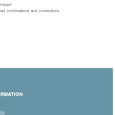
Compact
thread combinations and connections.
ORMATION
 Us