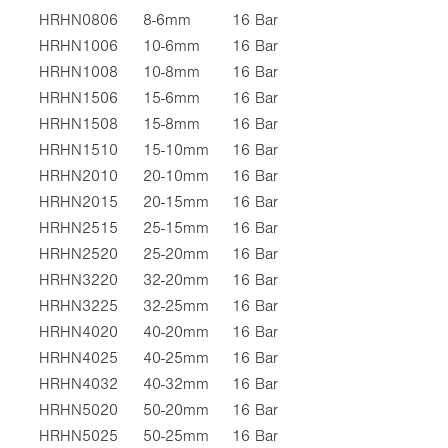
HRHN0806
8-6mm
16 Bar
HRHN1006
10-6mm
16 Bar
HRHN1008
10-8mm
16 Bar
HRHN1506
15-6mm
16 Bar
HRHN1508
15-8mm
16 Bar
HRHN1510
15-10mm
16 Bar
HRHN2010
20-10mm
16 Bar
HRHN2015
20-15mm
16 Bar
HRHN2515
25-15mm
16 Bar
HRHN2520
25-20mm
16 Bar
HRHN3220
32-20mm
16 Bar
HRHN3225
32-25mm
16 Bar
HRHN4020
40-20mm
16 Bar
HRHN4025
40-25mm
16 Bar
HRHN4032
40-32mm
16 Bar
HRHN5020
50-20mm
16 Bar
HRHN5025
50-25mm
16 Bar