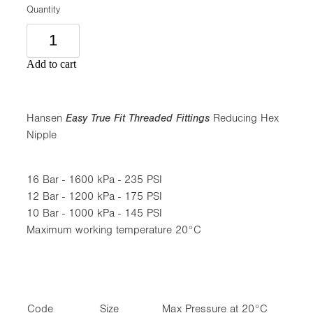
Quantity
Add to cart
Hansen
Easy True Fit Threaded Fittings
Reducing Hex
Nipple
16 Bar - 1600 kPa - 235 PSI
12 Bar - 1200 kPa - 175 PSI
10 Bar - 1000 kPa - 145 PSI
Maximum working temperature 20°C
Code
Size
Max Pressure at 20°C