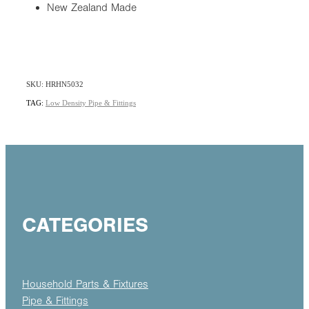
New Zealand Made
SKU: HRHN5032
TAG:
Low Density Pipe & Fittings
CATEGORIES
Household Parts & Fixtures
Pipe & Fittings