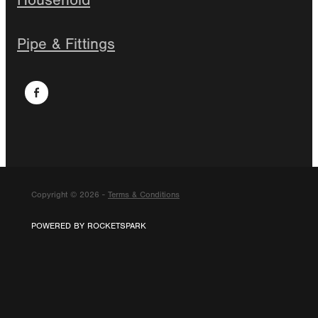
Household
Pipe & Fittings
Copyright © 2026 -
Terms & Conditions
POWERED BY ROCKETSPARK