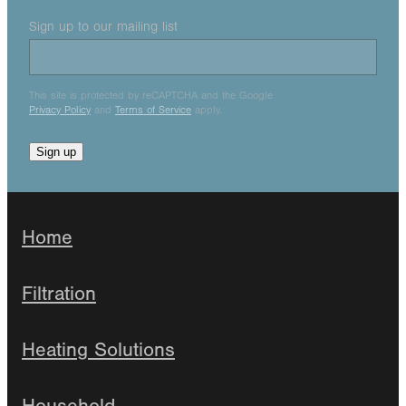
Sign up to our mailing list
This site is protected by reCAPTCHA and the Google
Privacy Policy
and
Terms of Service
apply.
Sign up
Home
Filtration
Heating Solutions