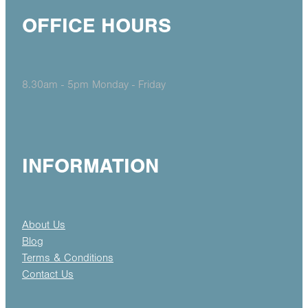
OFFICE HOURS
8.30am - 5pm Monday - Friday
INFORMATION
About Us
Blog
Terms & Conditions
Contact Us