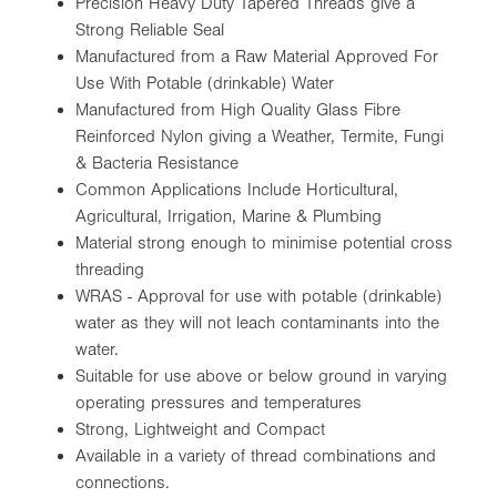
Precision Heavy Duty Tapered Threads give a
Strong Reliable Seal
Manufactured from a Raw Material Approved For
Use With Potable (drinkable) Water
Manufactured from High Quality Glass Fibre
Reinforced Nylon giving a Weather, Termite, Fungi
& Bacteria Resistance
Common Applications Include Horticultural,
Agricultural, Irrigation, Marine & Plumbing
Material strong enough to minimise potential cross
threading
WRAS - Approval for use with potable (drinkable)
water as they will not leach contaminants into the
water.
Suitable for use above or below ground in varying
operating pressures and temperatures
Strong, Lightweight and Compact
Available in a variety of thread combinations and
connections.