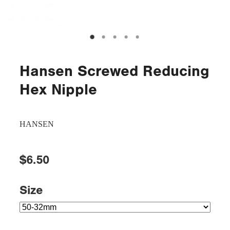
Hansen Screwed Reducing
Hex Nipple
HANSEN
$6.50
Size