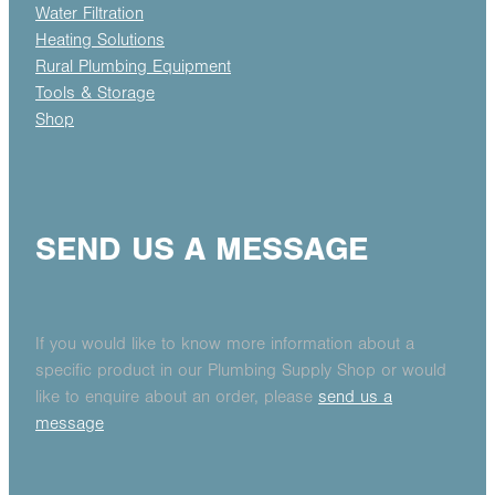
Water Filtration
Heating Solutions
Rural Plumbing Equipment
Tools & Storage
Shop
SEND US A MESSAGE
If you would like to know more information about a
specific product in our Plumbing Supply Shop or would
like to enquire about an order, please
send us a
message