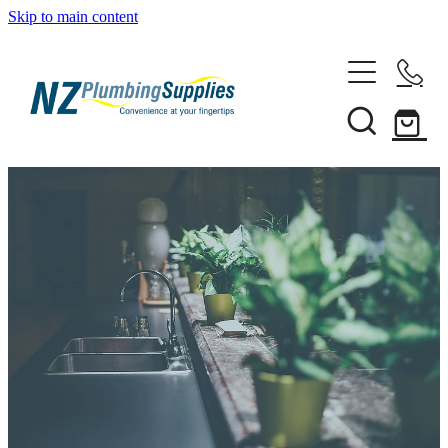
Skip to main content
Home
Filtration
Heating Solutions
Household
Pipe & Fittings
Shop