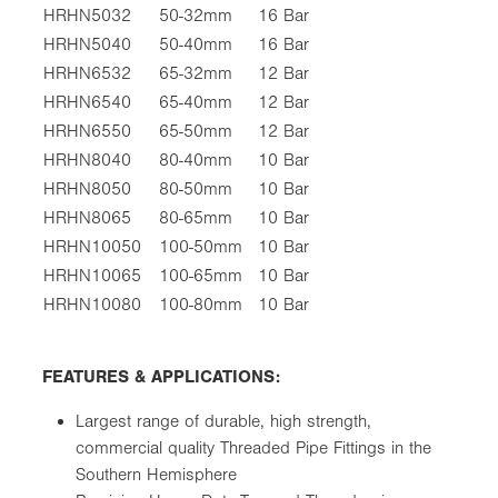
HRHN5032
50-32mm
16 Bar
HRHN5040
50-40mm
16 Bar
HRHN6532
65-32mm
12 Bar
HRHN6540
65-40mm
12 Bar
HRHN6550
65-50mm
12 Bar
HRHN8040
80-40mm
10 Bar
HRHN8050
80-50mm
10 Bar
HRHN8065
80-65mm
10 Bar
HRHN10050
100-50mm
10 Bar
HRHN10065
100-65mm
10 Bar
HRHN10080
100-80mm
10 Bar
FEATURES & APPLICATIONS:
Largest range of durable, high strength,
commercial quality Threaded Pipe Fittings in the
Southern Hemisphere