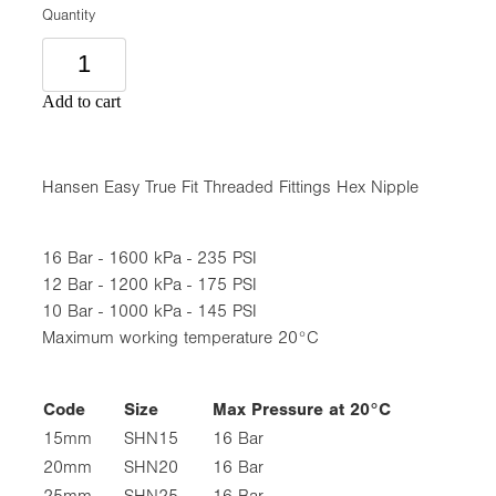
Quantity
Add to cart
Hansen Easy True Fit Threaded Fittings Hex Nipple
16 Bar - 1600 kPa - 235 PSI
12 Bar - 1200 kPa - 175 PSI
10 Bar - 1000 kPa - 145 PSI
Maximum working temperature 20°C
Code
Size
Max Pressure at 20°C
15mm
SHN15
16 Bar
20mm
SHN20
16 Bar
25mm
SHN25
16 Bar