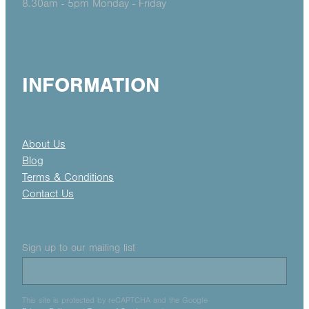
8.30am - 5pm Monday - Friday
INFORMATION
About Us
Blog
Terms & Conditions
Contact Us
Sign up to our mailing list
This site is protected by reCAPTCHA and the Google