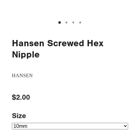
Hansen Screwed Hex
Nipple
HANSEN
$2.00
Size