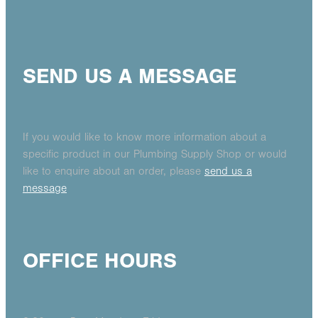
SEND US A MESSAGE
If you would like to know more information about a
specific product in our Plumbing Supply Shop or would
like to enquire about an order, please
send us a
message
OFFICE HOURS