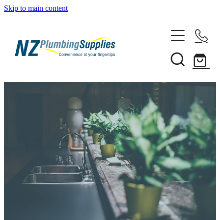
Skip to main content
Home
Filtration
Heating Solutions
Household
Pipe & Fittings
Shop