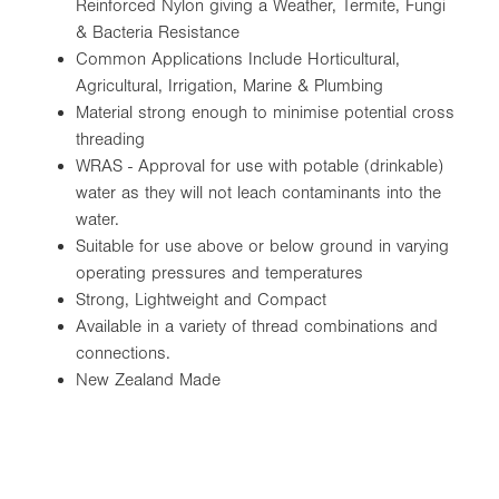
Reinforced Nylon giving a Weather, Termite, Fungi
& Bacteria Resistance
Common Applications Include Horticultural,
Agricultural, Irrigation, Marine & Plumbing
Material strong enough to minimise potential cross
threading
WRAS - Approval for use with potable (drinkable)
water as they will not leach contaminants into the
water.
Suitable for use above or below ground in varying
operating pressures and temperatures
Strong, Lightweight and Compact
Available in a variety of thread combinations and
connections.
New Zealand Made