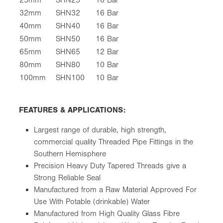
32mm
SHN32
16 Bar
40mm
SHN40
16 Bar
50mm
SHN50
16 Bar
65mm
SHN65
12 Bar
80mm
SHN80
10 Bar
100mm
SHN100
10 Bar
FEATURES & APPLICATIONS:
Largest range of durable, high strength,
commercial quality Threaded Pipe Fittings in the
Southern Hemisphere
Precision Heavy Duty Tapered Threads give a
Strong Reliable Seal
Manufactured from a Raw Material Approved For
Use With Potable (drinkable) Water
Manufactured from High Quality Glass Fibre