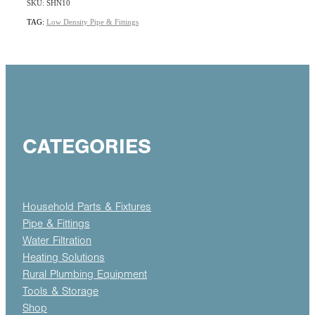
SKU: SHN10
TAG:
Low Density Pipe & Fittings
CATEGORIES
Household Parts & Fixtures
Pipe & Fittings
Water Filtration
Heating Solutions
Rural Plumbing Equipment
Tools & Storage
Shop