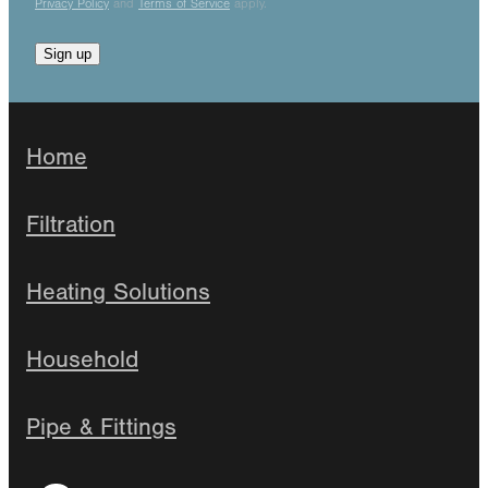
Privacy Policy
and
Terms of Service
apply.
Sign up
Home
Filtration
Heating Solutions
Household
Pipe & Fittings