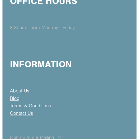
OFFICE HOURS
8.30am - 5pm Monday - Friday
INFORMATION
About Us
Blog
Terms & Conditions
Contact Us
Sign up to our mailing list