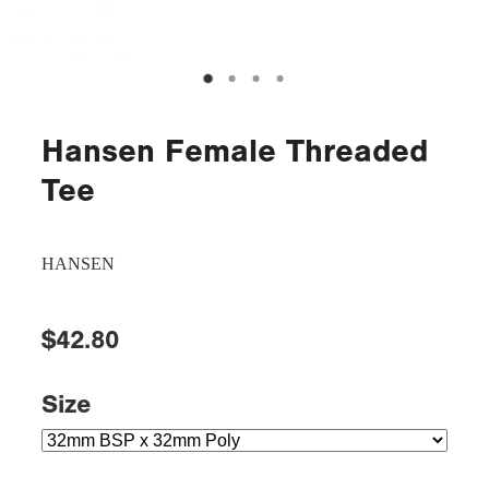
Hansen Female Threaded
Tee
HANSEN
$42.80
Size