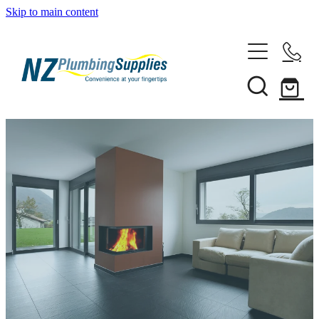
Skip to main content
Home
Filtration
Heating Solutions
Household
Pipe & Fittings
Shop