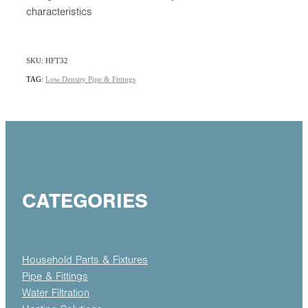
characteristics
SKU: HFT32
TAG:
Low Density Pipe & Fittings
CATEGORIES
Household Parts & Fixtures
Pipe & Fittings
Water Filtration