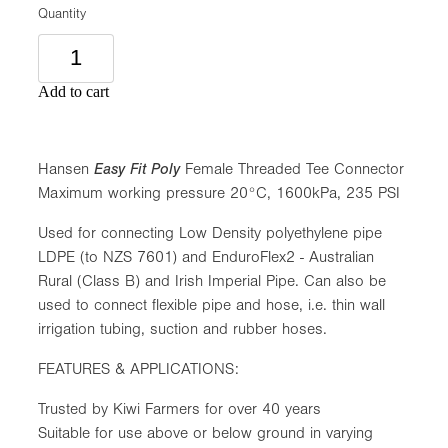
Quantity
Add to cart
Hansen
Easy Fit Poly
Female Threaded Tee Connector
Maximum working pressure 20°C, 1600kPa, 235 PSI
Used for connecting Low Density polyethylene pipe
LDPE (to NZS 7601) and EnduroFlex2 - Australian
Rural (Class B) and Irish Imperial Pipe. Can also be
used to connect flexible pipe and hose, i.e. thin wall
irrigation tubing, suction and rubber hoses.
FEATURES & APPLICATIONS:
Trusted by Kiwi Farmers for over 40 years
Suitable for use above or below ground in varying