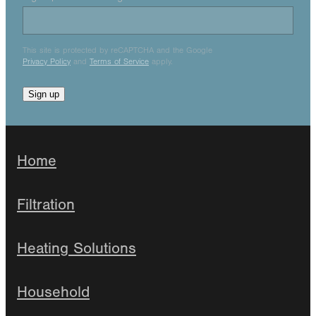
This site is protected by reCAPTCHA and the Google
Privacy Policy
and
Terms of Service
apply.
Sign up
Home
Filtration
Heating Solutions
Household