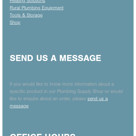
Heating Solutions
Rural Plumbing Equipment
Tools & Storage
Shop
SEND US A MESSAGE
If you would like to know more information about a
specific product in our Plumbing Supply Shop or would
like to enquire about an order, please
send us a
message