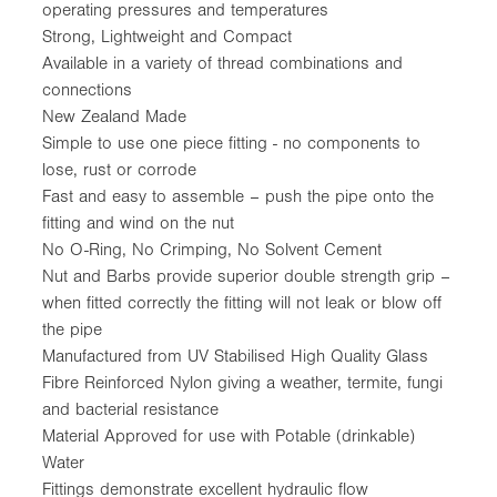
operating pressures and temperatures
Strong, Lightweight and Compact
Available in a variety of thread combinations and
connections
New Zealand Made
Simple to use one piece fitting - no components to
lose, rust or corrode
Fast and easy to assemble – push the pipe onto the
fitting and wind on the nut
No O-Ring, No Crimping, No Solvent Cement
Nut and Barbs provide superior double strength grip –
when fitted correctly the fitting will not leak or blow off
the pipe
Manufactured from UV Stabilised High Quality Glass
Fibre Reinforced Nylon giving a weather, termite, fungi
and bacterial resistance
Material Approved for use with Potable (drinkable)
Water
Fittings demonstrate excellent hydraulic flow