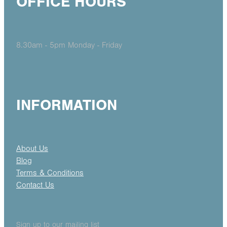
OFFICE HOURS
8.30am - 5pm Monday - Friday
INFORMATION
About Us
Blog
Terms & Conditions
Contact Us
Sign up to our mailing list