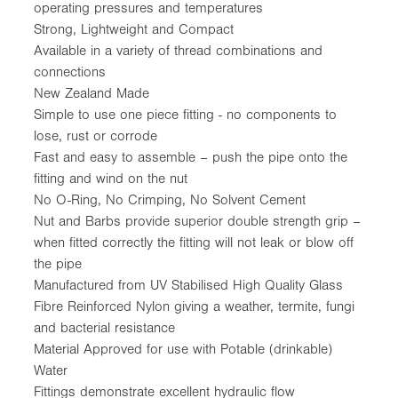
operating pressures and temperatures
Strong, Lightweight and Compact
Available in a variety of thread combinations and
connections
New Zealand Made
Simple to use one piece fitting - no components to
lose, rust or corrode
Fast and easy to assemble – push the pipe onto the
fitting and wind on the nut
No O-Ring, No Crimping, No Solvent Cement
Nut and Barbs provide superior double strength grip –
when fitted correctly the fitting will not leak or blow off
the pipe
Manufactured from UV Stabilised High Quality Glass
Fibre Reinforced Nylon giving a weather, termite, fungi
and bacterial resistance
Material Approved for use with Potable (drinkable)
Water
Fittings demonstrate excellent hydraulic flow