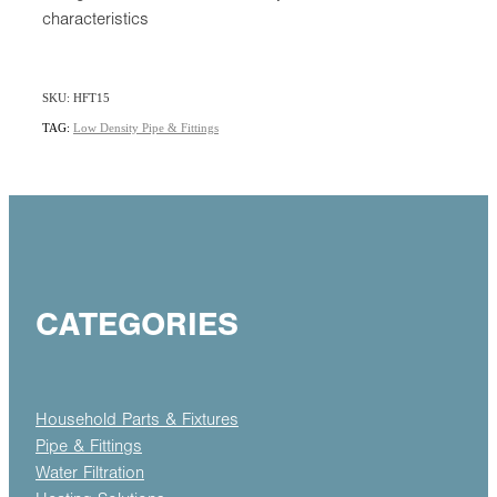
characteristics
SKU: HFT15
TAG:
Low Density Pipe & Fittings
CATEGORIES
Household Parts & Fixtures
Pipe & Fittings
Water Filtration