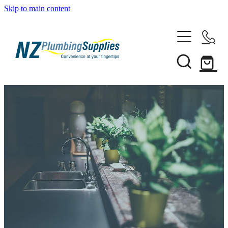
Skip to main content
Home
Filtration
Heating Solutions
Household
Pipe & Fittings
Shop