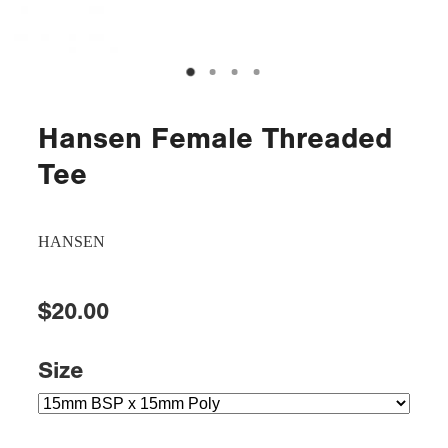
Hansen Female Threaded
Tee
HANSEN
$20.00
Size