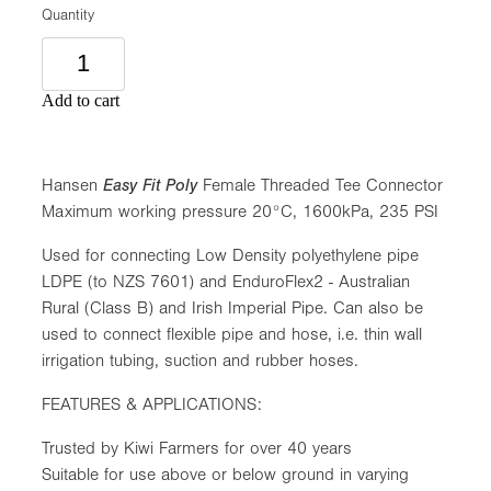
Quantity
Add to cart
Hansen
Easy Fit Poly
Female Threaded Tee Connector
Maximum working pressure 20°C, 1600kPa, 235 PSI
Used for connecting Low Density polyethylene pipe
LDPE (to NZS 7601) and EnduroFlex2 - Australian
Rural (Class B) and Irish Imperial Pipe. Can also be
used to connect flexible pipe and hose, i.e. thin wall
irrigation tubing, suction and rubber hoses.
FEATURES & APPLICATIONS:
Trusted by Kiwi Farmers for over 40 years
Suitable for use above or below ground in varying