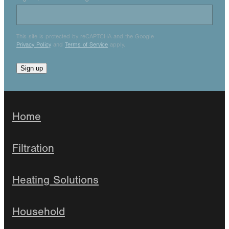
This site is protected by reCAPTCHA and the Google
Privacy Policy
and
Terms of Service
apply.
Sign up
Home
Filtration
Heating Solutions
Household