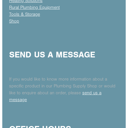
Heating Solutions
Rural Plumbing Equipment
Tools & Storage
Shop
SEND US A MESSAGE
If you would like to know more information about a
specific product in our Plumbing Supply Shop or would
like to enquire about an order, please
send us a
message