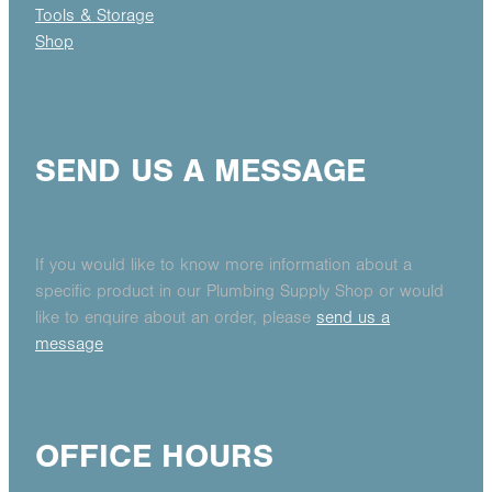
Tools & Storage
Shop
SEND US A MESSAGE
If you would like to know more information about a
specific product in our Plumbing Supply Shop or would
like to enquire about an order, please
send us a
message
OFFICE HOURS