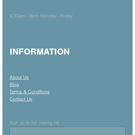
8.30am - 5pm Monday - Friday
INFORMATION
About Us
Blog
Terms & Conditions
Contact Us
Sign up to our mailing list