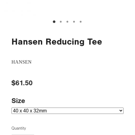
Hansen Reducing Tee
HANSEN
$61.50
Size
Quantity