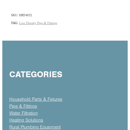
SKU: HRT4032
TAG:
Low Density Pipe & Fittings
CATEGORIES
Household Parts & Fixtures
Pipe & Fittings
Water Filtration
Heating Solutions
Rural Plumbing Equipment