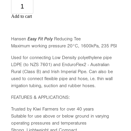
Add to cart
Hansen
Easy Fit Poly
Reducing Tee
Maximum working pressure 20°C, 1600kPa, 235 PSI
Used for connecting Low Density polyethylene pipe
LDPE (to NZS 7601) and EnduroFlex2 - Australian
Rural (Class B) and Irish Imperial Pipe. Can also be
used to connect flexible pipe and hose, i.e. thin wall
irrigation tubing, suction and rubber hoses.
FEATURES & APPLICATIONS:
Trusted by Kiwi Farmers for over 40 years
Suitable for use above or below ground in varying
operating pressures and temperatures
Strong, Lightweight and Compact