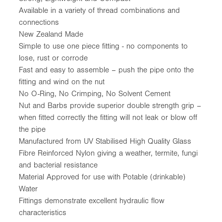
Available in a variety of thread combinations and
connections
New Zealand Made
Simple to use one piece fitting - no components to
lose, rust or corrode
Fast and easy to assemble – push the pipe onto the
fitting and wind on the nut
No O-Ring, No Crimping, No Solvent Cement
Nut and Barbs provide superior double strength grip –
when fitted correctly the fitting will not leak or blow off
the pipe
Manufactured from UV Stabilised High Quality Glass
Fibre Reinforced Nylon giving a weather, termite, fungi
and bacterial resistance
Material Approved for use with Potable (drinkable)
Water
Fittings demonstrate excellent hydraulic flow
characteristics