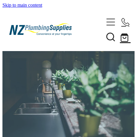
Skip to main content
Home
Filtration
Heating Solutions
Household
Pipe & Fittings
Shop