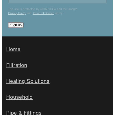
This site is protected by reCAPTCHA and the Google
Privacy Policy
and
Terms of Service
apply.
Sign up
Home
Filtration
Heating Solutions
Household
Pipe & Fittings