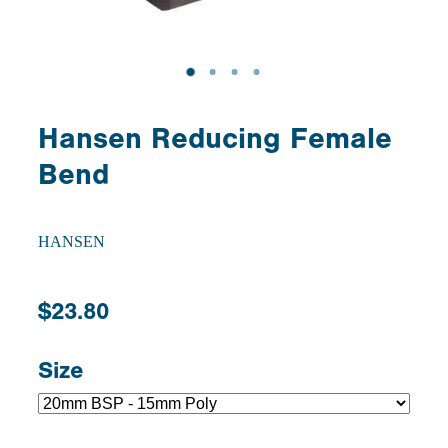
Hansen Reducing Female
Bend
HANSEN
$23.80
Size