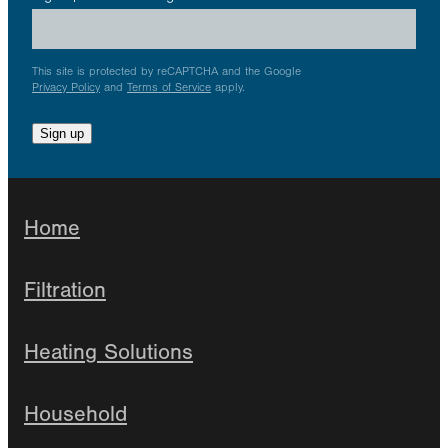
This site is protected by reCAPTCHA and the Google
Privacy Policy
and
Terms of Service
apply.
Sign up
Home
Filtration
Heating Solutions
Household