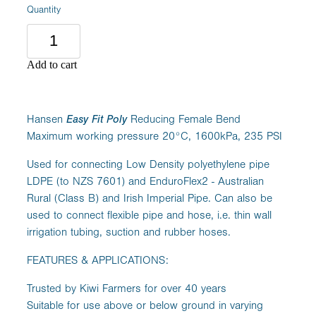
Quantity
Add to cart
Hansen
Easy Fit Poly
Reducing Female Bend
Maximum working pressure 20°C, 1600kPa, 235 PSI
Used for connecting Low Density polyethylene pipe
LDPE (to NZS 7601) and EnduroFlex2 - Australian
Rural (Class B) and Irish Imperial Pipe. Can also be
used to connect flexible pipe and hose, i.e. thin wall
irrigation tubing, suction and rubber hoses.
FEATURES & APPLICATIONS:
Trusted by Kiwi Farmers for over 40 years
Suitable for use above or below ground in varying