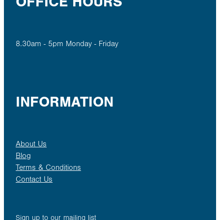
OFFICE HOURS
8.30am - 5pm Monday - Friday
INFORMATION
About Us
Blog
Terms & Conditions
Contact Us
Sign up to our mailing list