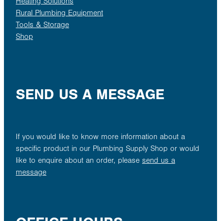
Heating Solutions
Rural Plumbing Equipment
Tools & Storage
Shop
SEND US A MESSAGE
If you would like to know more information about a
specific product in our Plumbing Supply Shop or would
like to enquire about an order, please
send us a
message