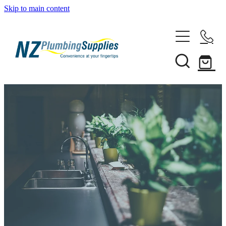
Skip to main content
Home
Filtration
Heating Solutions
Household
Pipe & Fittings
Products