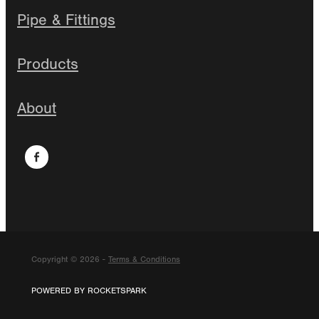
Pipe & Fittings
Products
About
Copyright © 2026 -
Terms & Conditions
POWERED BY ROCKETSPARK