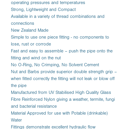
operating pressures and temperatures
Strong, Lightweight and Compact
Available in a variety of thread combinations and
connections
New Zealand Made
Simple to use one piece fitting - no components to
lose, rust or corrode
Fast and easy to assemble – push the pipe onto the
fitting and wind on the nut
No O-Ring, No Crimping, No Solvent Cement
Nut and Barbs provide superior double strength grip –
when fitted correctly the fitting will not leak or blow off
the pipe
Manufactured from UV Stabilised High Quality Glass
Fibre Reinforced Nylon giving a weather, termite, fungi
and bacterial resistance
Material Approved for use with Potable (drinkable)
Water
Fittings demonstrate excellent hydraulic flow