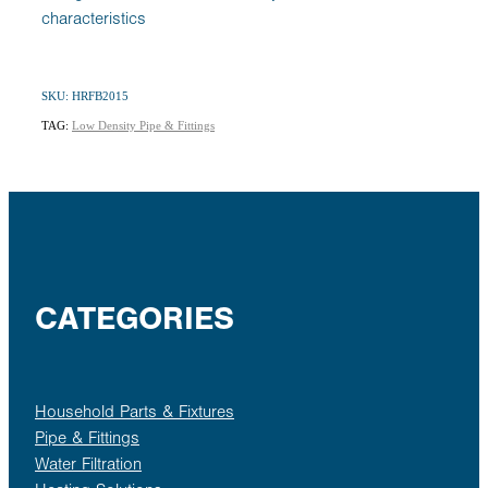
characteristics
SKU: HRFB2015
TAG:
Low Density Pipe & Fittings
CATEGORIES
Household Parts & Fixtures
Pipe & Fittings
Water Filtration