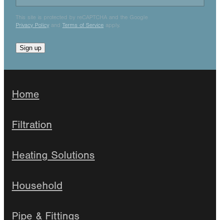
This site is protected by reCAPTCHA and the Google
Privacy Policy
and
Terms of Service
apply.
Sign up
Home
Filtration
Heating Solutions
Household
Pipe & Fittings