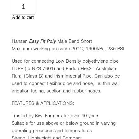
Add to cart
Hansen
Easy Fit Poly
Male Bend Short
Maximum working pressure 20°C, 1600kPa, 235 PSI
Used for connecting Low Density polyethylene pipe
LDPE (to NZS 7601) and EnduroFlex2 - Australian
Rural (Class B) and Irish Imperial Pipe. Can also be
used to connect flexible pipe and hose, i.e. thin wall
irrigation tubing, suction and rubber hoses.
FEATURES & APPLICATIONS:
Trusted by Kiwi Farmers for over 40 years
Suitable for use above or below ground in varying
operating pressures and temperatures
Strong, Lightweight and Compact