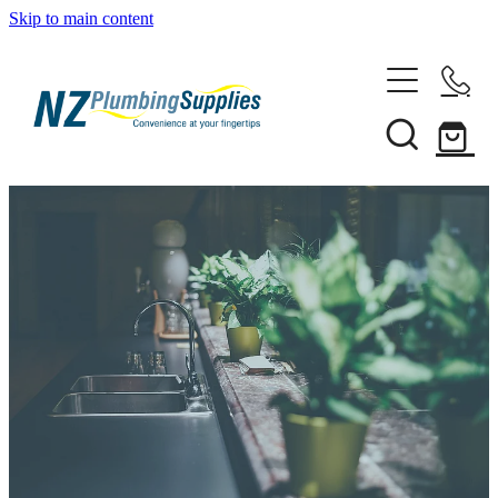
Skip to main content
Home
Filtration
Heating Solutions
Household
Pipe & Fittings
Shop