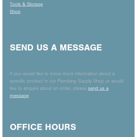
Tools & Storage
Shop
SEND US A MESSAGE
If you would like to know more information about a
specific product in our Plumbing Supply Shop or would
like to enquire about an order, please
send us a
message
OFFICE HOURS