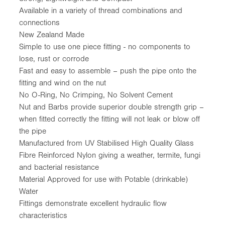
Available in a variety of thread combinations and
connections
New Zealand Made
Simple to use one piece fitting - no components to
lose, rust or corrode
Fast and easy to assemble – push the pipe onto the
fitting and wind on the nut
No O-Ring, No Crimping, No Solvent Cement
Nut and Barbs provide superior double strength grip –
when fitted correctly the fitting will not leak or blow off
the pipe
Manufactured from UV Stabilised High Quality Glass
Fibre Reinforced Nylon giving a weather, termite, fungi
and bacterial resistance
Material Approved for use with Potable (drinkable)
Water
Fittings demonstrate excellent hydraulic flow
characteristics