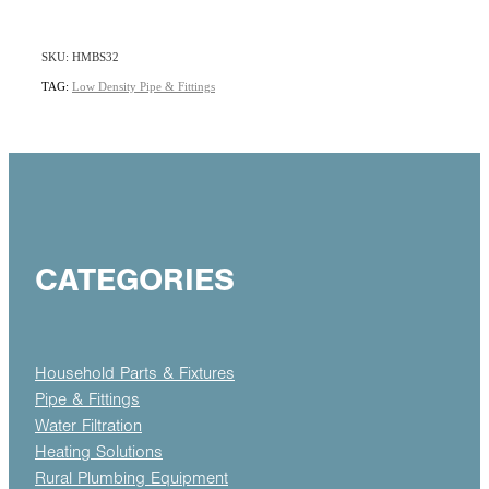
SKU: HMBS32
TAG:
Low Density Pipe & Fittings
CATEGORIES
Household Parts & Fixtures
Pipe & Fittings
Water Filtration
Heating Solutions
Rural Plumbing Equipment