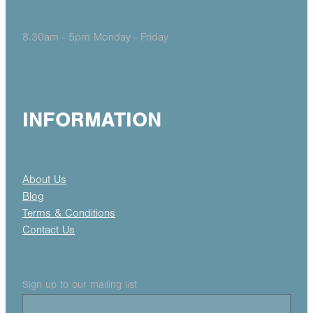
8.30am - 5pm Monday - Friday
INFORMATION
About Us
Blog
Terms & Conditions
Contact Us
Sign up to our mailing list