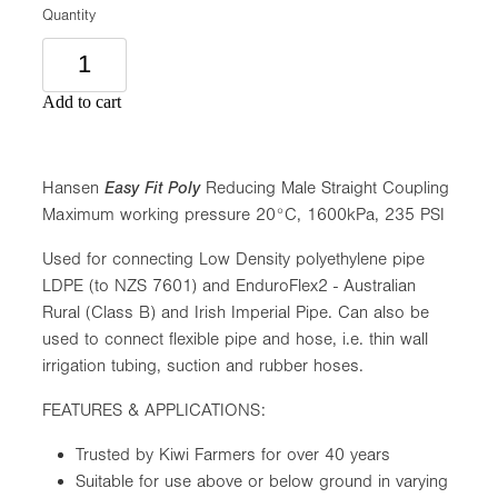
Quantity
Add to cart
Hansen
Easy Fit Poly
Reducing Male Straight Coupling
Maximum working pressure 20°C, 1600kPa, 235 PSI
Used for connecting Low Density polyethylene pipe
LDPE (to NZS 7601) and EnduroFlex2 - Australian
Rural (Class B) and Irish Imperial Pipe. Can also be
used to connect flexible pipe and hose, i.e. thin wall
irrigation tubing, suction and rubber hoses.
FEATURES & APPLICATIONS:
Trusted by Kiwi Farmers for over 40 years
Suitable for use above or below ground in varying