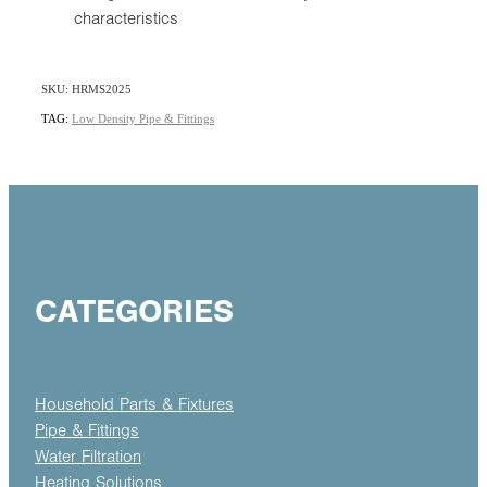
characteristics
SKU: HRMS2025
TAG:
Low Density Pipe & Fittings
CATEGORIES
Household Parts & Fixtures
Pipe & Fittings
Water Filtration
Heating Solutions