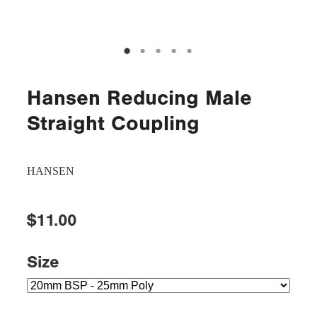
Hansen Reducing Male
Straight Coupling
HANSEN
$11.00
Size