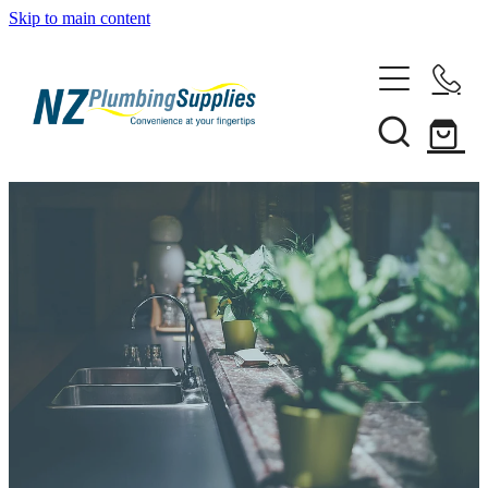
Skip to main content
Home
Filtration
Heating Solutions
Household
Pipe & Fittings
Shop