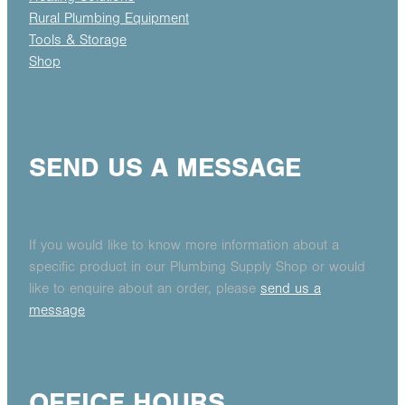
Rural Plumbing Equipment
Tools & Storage
Shop
SEND US A MESSAGE
If you would like to know more information about a
specific product in our Plumbing Supply Shop or would
like to enquire about an order, please
send us a
message
OFFICE HOURS