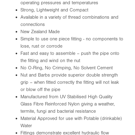
operating pressures and temperatures
Strong, Lightweight and Compact
Available in a variety of thread combinations and
connections
New Zealand Made
Simple to use one piece fitting - no components to
lose, rust or corrode
Fast and easy to assemble – push the pipe onto
the fitting and wind on the nut
No O-Ring, No Crimping, No Solvent Cement
Nut and Barbs provide superior double strength
grip – when fitted correctly the fitting will not leak
or blow off the pipe
Manufactured from UV Stabilised High Quality
Glass Fibre Reinforced Nylon giving a weather,
termite, fungi and bacterial resistance
Material Approved for use with Potable (drinkable)
Water
Fittings demonstrate excellent hydraulic flow