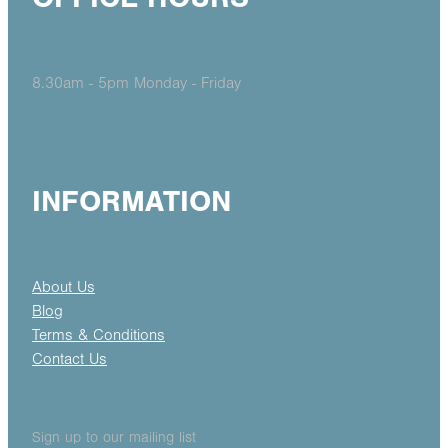
8.30am - 5pm Monday - Friday
INFORMATION
About Us
Blog
Terms & Conditions
Contact Us
Sign up to our mailing list