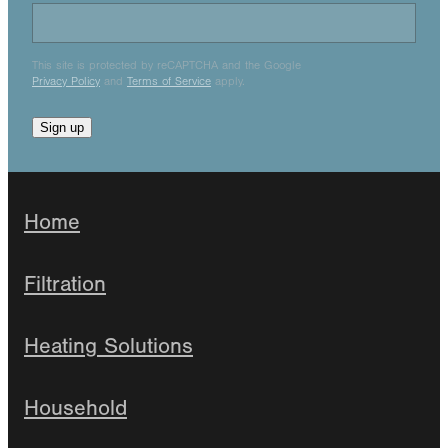
This site is protected by reCAPTCHA and the Google
Privacy Policy
and
Terms of Service
apply.
Sign up
Home
Filtration
Heating Solutions
Household