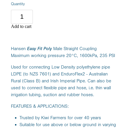
Quantity
Add to cart
Hansen
Easy Fit Poly
Male Straight Coupling
Maximum working pressure 20°C, 1600kPa, 235 PSI
Used for connecting Low Density polyethylene pipe
LDPE (to NZS 7601) and EnduroFlex2 - Australian
Rural (Class B) and Irish Imperial Pipe. Can also be
used to connect flexible pipe and hose, i.e. thin wall
irrigation tubing, suction and rubber hoses.
FEATURES & APPLICATIONS:
Trusted by Kiwi Farmers for over 40 years
Suitable for use above or below ground in varying