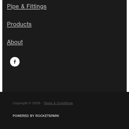
Pipe & Fittings
Products
About
Copyright © 2026 -
Terms & Conditions
POWERED BY ROCKETSPARK