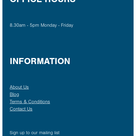
8.30am - 5pm Monday - Friday
INFORMATION
About Us
Blog
Terms & Conditions
Contact Us
Sign up to our mailing list