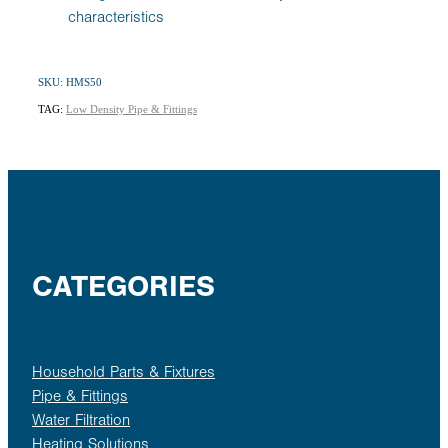
characteristics
SKU: HMS50
TAG:
Low Density Pipe & Fittings
CATEGORIES
Household Parts & Fixtures
Pipe & Fittings
Water Filtration
Heating Solutions