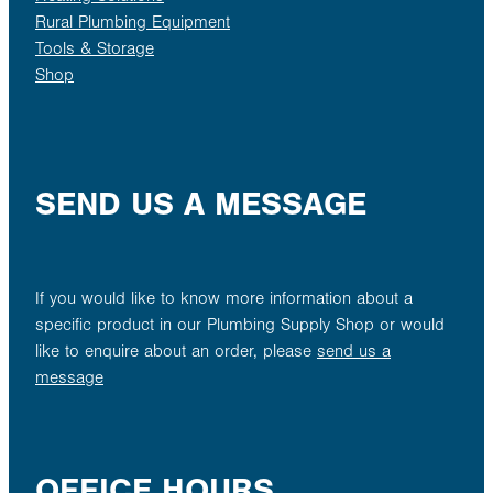
Rural Plumbing Equipment
Tools & Storage
Shop
SEND US A MESSAGE
If you would like to know more information about a
specific product in our Plumbing Supply Shop or would
like to enquire about an order, please
send us a
message
OFFICE HOURS