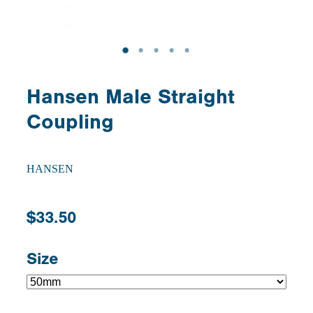
Hansen Male Straight
Coupling
HANSEN
$33.50
Size