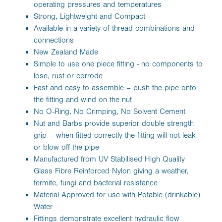
operating pressures and temperatures
Strong, Lightweight and Compact
Available in a variety of thread combinations and
connections
New Zealand Made
Simple to use one piece fitting - no components to
lose, rust or corrode
Fast and easy to assemble – push the pipe onto
the fitting and wind on the nut
No O-Ring, No Crimping, No Solvent Cement
Nut and Barbs provide superior double strength
grip – when fitted correctly the fitting will not leak
or blow off the pipe
Manufactured from UV Stabilised High Quality
Glass Fibre Reinforced Nylon giving a weather,
termite, fungi and bacterial resistance
Material Approved for use with Potable (drinkable)
Water
Fittings demonstrate excellent hydraulic flow