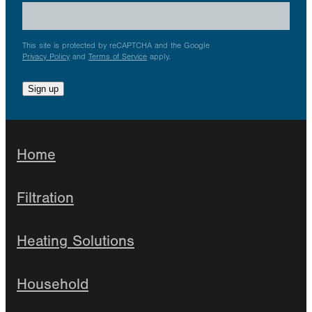
This site is protected by reCAPTCHA and the Google
Privacy Policy
and
Terms of Service
apply.
Sign up
Home
Filtration
Heating Solutions
Household