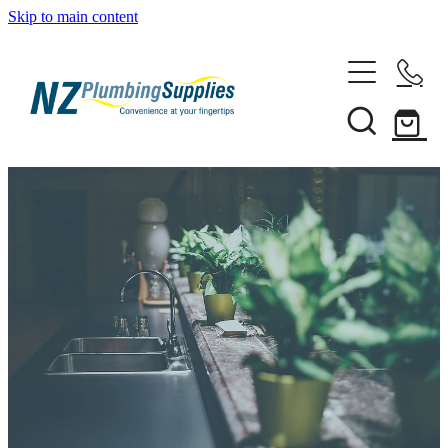
Skip to main content
Home
Filtration
Heating Solutions
Household
Pipe & Fittings
Products