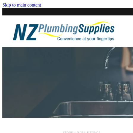
Skip to main content