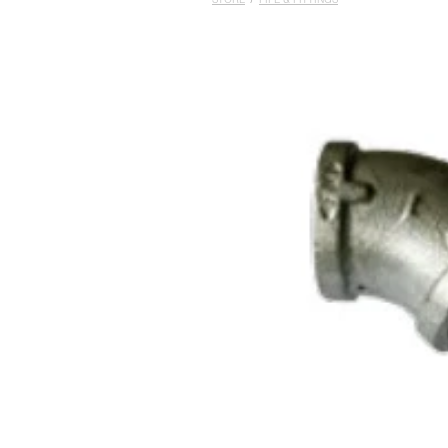
STORE
/
PIPE & FITTINGS