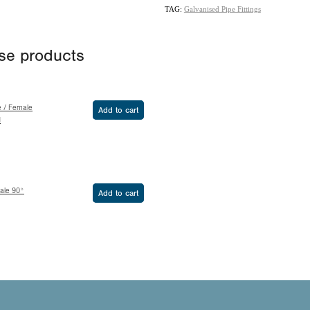
TAG:
Galvanised Pipe Fittings
ese products
e / Female
Add to cart
d
ale 90°
Add to cart