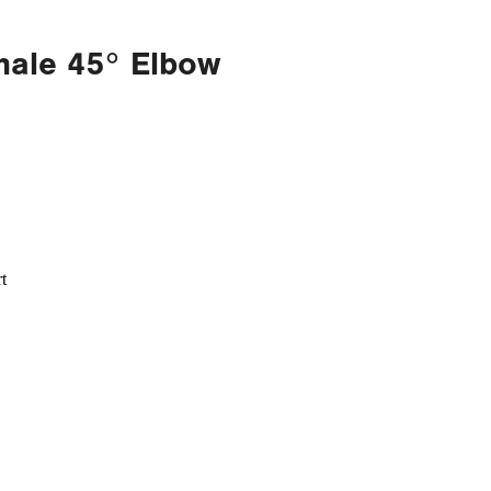
male 45° Elbow
t