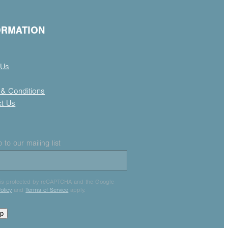
ORMATION
 Us
& Conditions
ct Us
 to our mailing list
e is protected by reCAPTCHA and the Google
olicy
and
Terms of Service
apply.
up