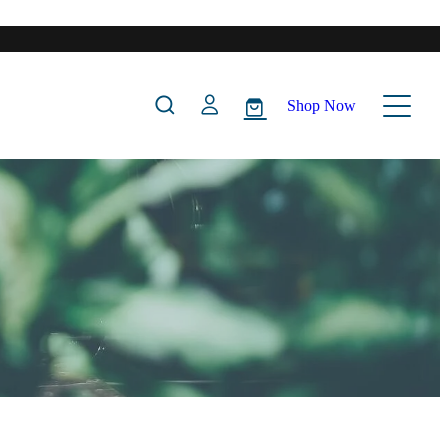
Shop Now