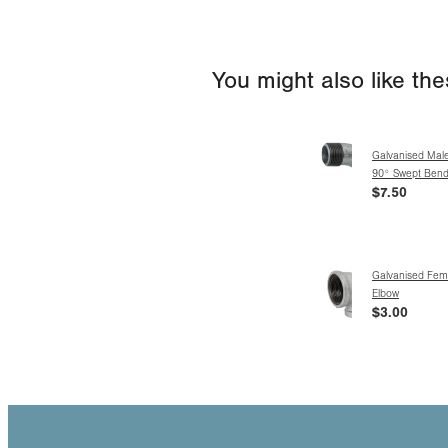
You might also like th
Galvanised Mal
90° Swept Ben
$7.50
Galvanised Fem
Elbow
$3.00