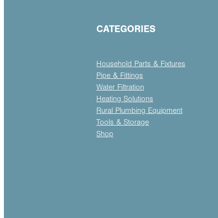
CATEGORIES
Household Parts & Fixtures
Pipe & Fittings
Water Filtration
Heating Solutions
Rural Plumbing Equipment
Tools & Storage
Shop