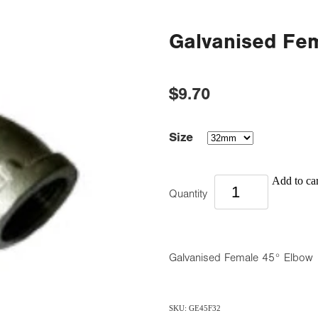
Galvanised Fe
$9.70
Size
Add to car
Quantity
Galvanised Female 45° Elbow
SKU: GE45F32