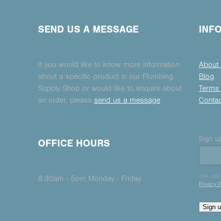
SEND US A MESSAGE
INF
If you would like to know more information
About
about a specific product in our Plumbing
Blog
Supply Shop or would like to enquire about
Terms 
an order, please
send us a message
Conta
Sign up
OFFICE HOURS
This sit
8.30am - 5pm Monday - Friday
Privacy P
Sign 