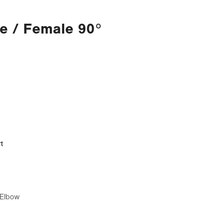
e / Female 90°
t
 Elbow