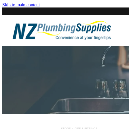
Skip to main content