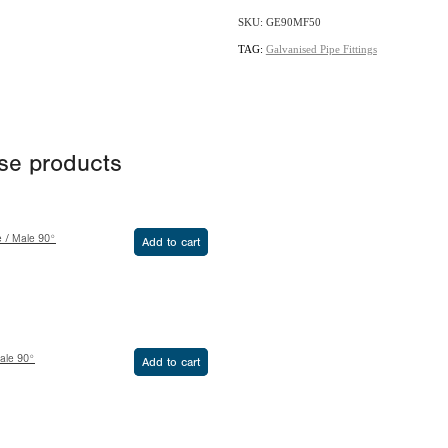
SKU: GE90MF50
TAG:
Galvanised Pipe Fittings
ese products
e / Male 90°
Add to cart
ale 90°
Add to cart