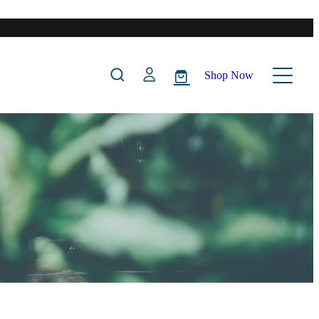
Shop Now