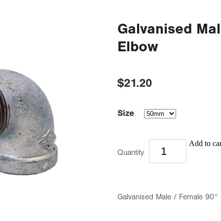
Galvanised Mal
Elbow
$21.20
Size
Add to car
Quantity
Galvanised Male / Female 90°