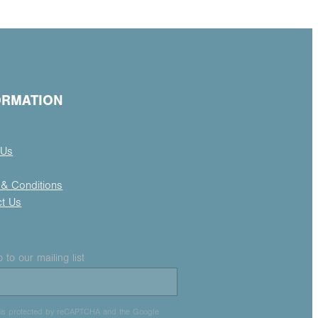
ORMATION
 Us
& Conditions
ct Us
 to our mailing list
e is protected by reCAPTCHA and the Google