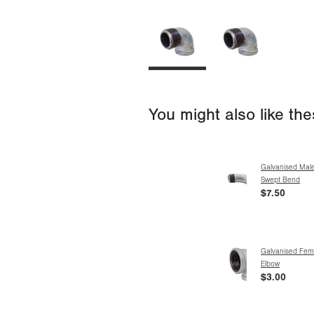
You might also like th
Galvanised Mal
Swept Bend
$7.50
Galvanised Fem
Elbow
$3.00