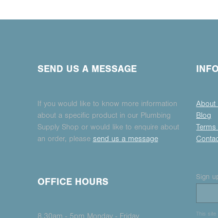
SEND US A MESSAGE
INF
If you would like to know more information
About
about a specific product in our Plumbing
Blog
Supply Shop or would like to enquire about
Terms 
an order, please
send us a message
Conta
Sign up
OFFICE HOURS
This sit
8.30am - 5pm Monday - Friday