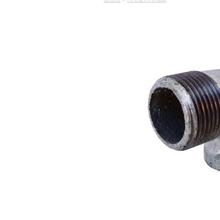
STORE
/
PIPE & FITTINGS