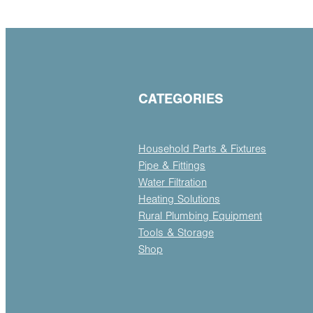
CATEGORIES
Household Parts & Fixtures
Pipe & Fittings
Water Filtration
Heating Solutions
Rural Plumbing Equipment
Tools & Storage
Shop