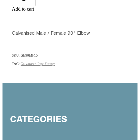
Add to cart
Galvanised Male / Female 90° Elbow
SKU: GE90MF15
TAG:
Galvanised Pipe Fittings
CATEGORIES