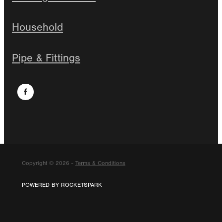
Household
Pipe & Fittings
Copyright © 2026 -
Terms & Conditions
POWERED BY ROCKETSPARK