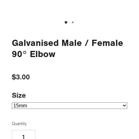
Galvanised Male / Female
90° Elbow
$3.00
Size
Quantity