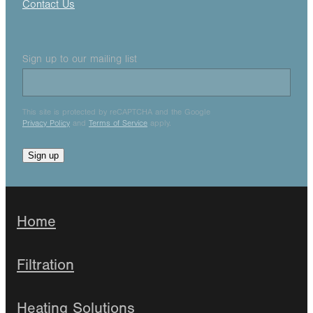
Contact Us
Sign up to our mailing list
This site is protected by reCAPTCHA and the Google
Privacy Policy
and
Terms of Service
apply.
Sign up
Home
Filtration
Heating Solutions