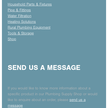
Household Parts & Fixtures
Pipe & Fittings
Water Filtration
Heating Solutions
Rural Plumbing Equipment
Tools & Storage
Shop
SEND US A MESSAGE
If you would like to know more information about a
specific product in our Plumbing Supply Shop or would
like to enquire about an order, please
send us a
message