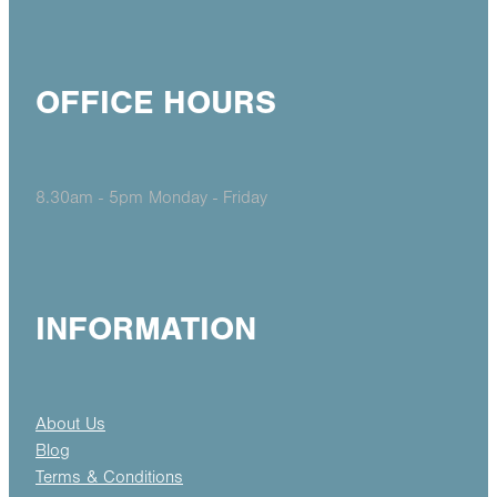
OFFICE HOURS
8.30am - 5pm Monday - Friday
INFORMATION
About Us
Blog
Terms & Conditions