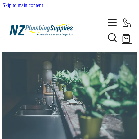
Skip to main content
Home
Filtration
Heating Solutions
Household
Pipe & Fittings
Shop