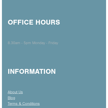
OFFICE HOURS
8.30am - 5pm Monday - Friday
INFORMATION
About Us
Blog
Terms & Conditions