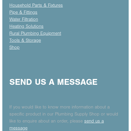
Household Parts & Fixtures
Pipe & Fittings
Water Filtration
Heating Solutions
Rural Plumbing Equipment
Tools & Storage
Shop
SEND US A MESSAGE
If you would like to know more information about a
specific product in our Plumbing Supply Shop or would
like to enquire about an order, please
send us a
message