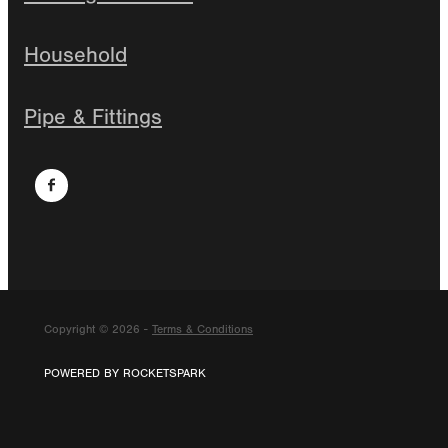
Household
Pipe & Fittings
Copyright © 2026 -
Terms & Conditions
POWERED BY ROCKETSPARK