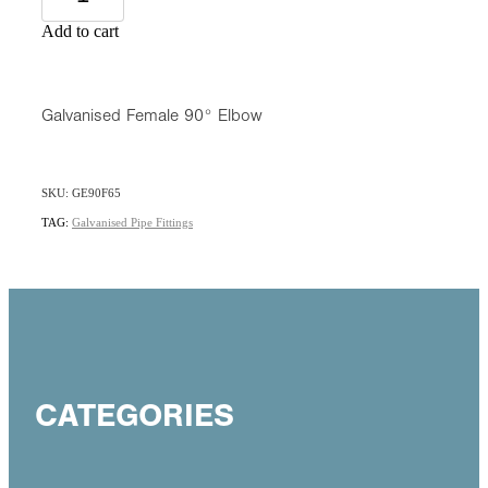
Add to cart
Galvanised Female 90° Elbow
SKU: GE90F65
TAG:
Galvanised Pipe Fittings
CATEGORIES