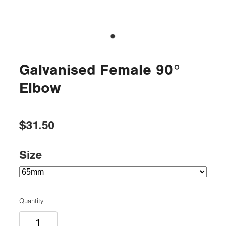
Galvanised Female 90°
Elbow
$31.50
Size
Quantity