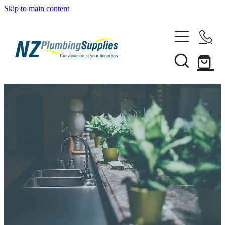
Skip to main content
Home
Filtration
Heating Solutions
Household
Pipe & Fittings
Shop