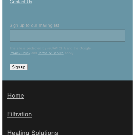
Contact Us
Sign up to our mailing list
This site is protected by reCAPTCHA and the Google
Privacy Policy
and
Terms of Service
apply.
Sign up
Home
Filtration
Heating Solutions