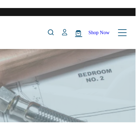
Shop Now