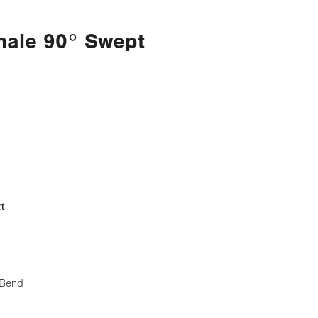
male 90° Swept
t
 Bend