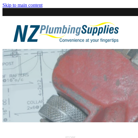
Skip to main content