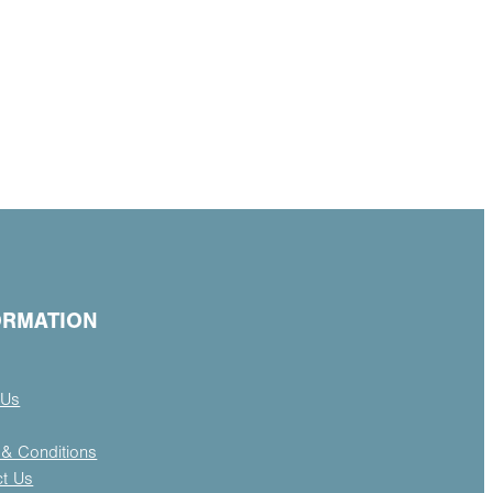
ORMATION
 Us
& Conditions
ct Us