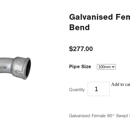
Galvanised Fe
Bend
$277.00
Pipe Size
Add to car
Quantity
Galvanised Female 90° Swept