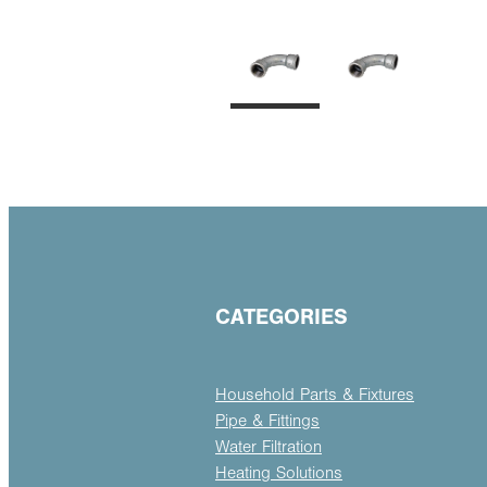
CATEGORIES
Household Parts & Fixtures
Pipe & Fittings
Water Filtration
Heating Solutions