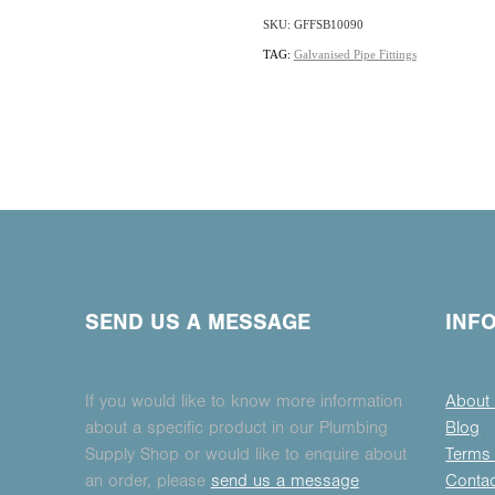
SKU: GFFSB10090
TAG:
Galvanised Pipe Fittings
SEND US A MESSAGE
INF
If you would like to know more information
About
about a specific product in our Plumbing
Blog
Supply Shop or would like to enquire about
Terms 
an order, please
send us a message
Conta