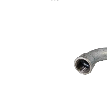
STORE