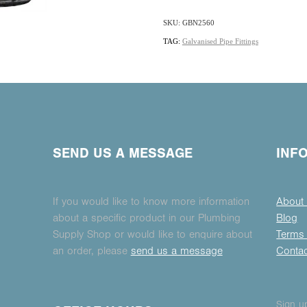
SKU: GBN2560
TAG:
Galvanised Pipe Fittings
SEND US A MESSAGE
INF
If you would like to know more information
About
about a specific product in our Plumbing
Blog
Supply Shop or would like to enquire about
Terms 
an order, please
send us a message
Conta
Sign up