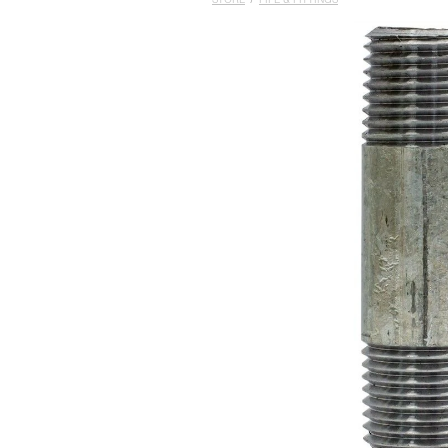
STORE
/
PIPE & FITTINGS