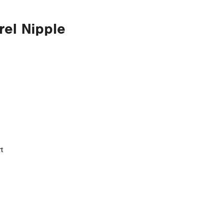
rel Nipple
t