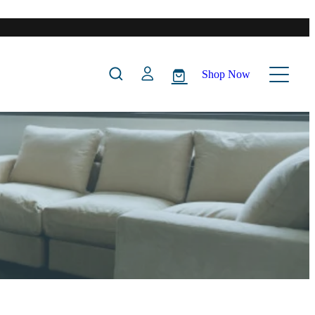
Shop Now