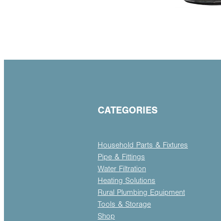
CATEGORIES
Household Parts & Fixtures
Pipe & Fittings
Water Filtration
Heating Solutions
Rural Plumbing Equipment
Tools & Storage
Shop