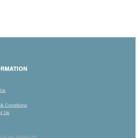
ORMATION
 Us
& Conditions
ct Us
 to our mailing list