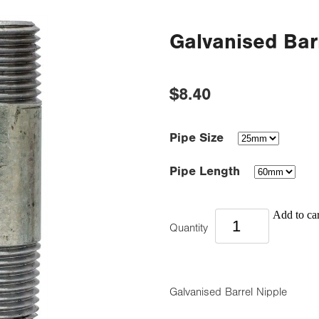
Galvanised Bar
$8.40
Pipe Size
Pipe Length
Add to car
Quantity
Galvanised Barrel Nipple