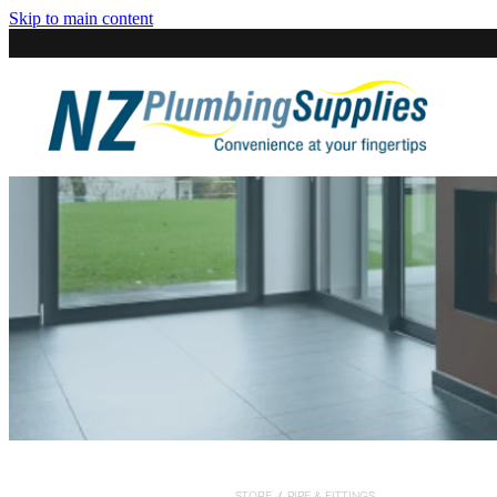
Skip to main content