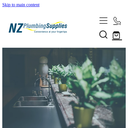
Skip to main content
Home
Filtration
Heating Solutions
Household
Pipe & Fittings
Shop