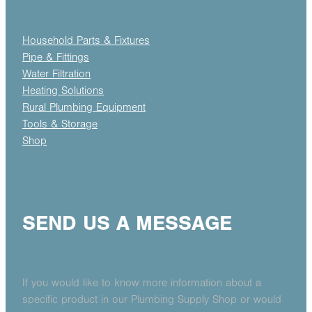
Household Parts & Fixtures
Pipe & Fittings
Water Filtration
Heating Solutions
Rural Plumbing Equipment
Tools & Storage
Shop
SEND US A MESSAGE
If you would like to know more information about a
specific product in our Plumbing Supply Shop or would