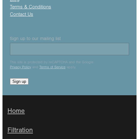
Terms & Conditions
Contact Us
Sign up to our mailing list
This site is protected by reCAPTCHA and the Google
Privacy Policy
and
Terms of Service
apply.
Sign up
Home
Filtration