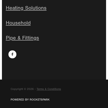
Heating Solutions
Household
Pipe & Fittings
Copyright © 2026 -
Terms & Conditions
POWERED BY ROCKETSPARK