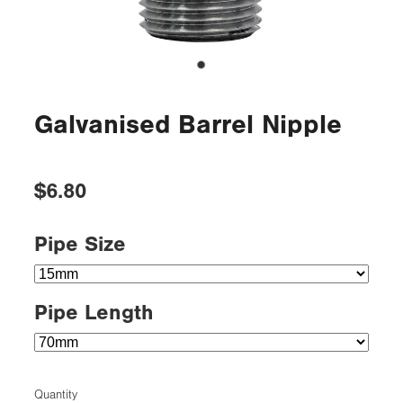
Galvanised Barrel Nipple
$6.80
Pipe Size
Pipe Length
Quantity