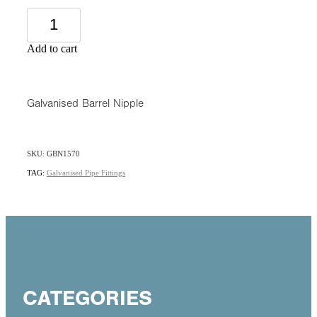
Add to cart
Galvanised Barrel Nipple
SKU: GBN1570
TAG:
Galvanised Pipe Fittings
CATEGORIES