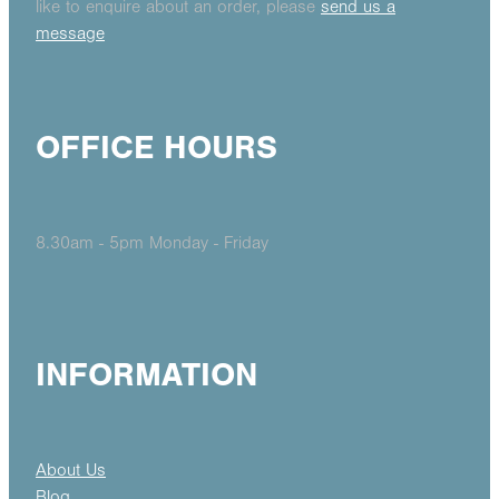
like to enquire about an order, please
send us a
message
OFFICE HOURS
8.30am - 5pm Monday - Friday
INFORMATION
About Us
Blog