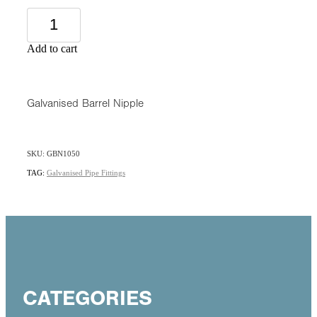
Add to cart
Galvanised Barrel Nipple
SKU: GBN1050
TAG:
Galvanised Pipe Fittings
CATEGORIES