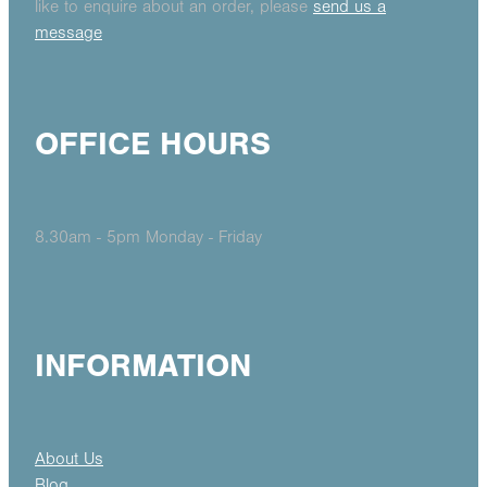
like to enquire about an order, please
send us a
message
OFFICE HOURS
8.30am - 5pm Monday - Friday
INFORMATION
About Us
Blog