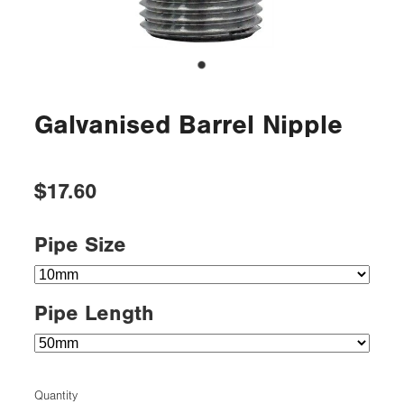
Galvanised Barrel Nipple
$17.60
Pipe Size
Pipe Length
Quantity