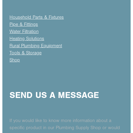
Household Parts & Fixtures
Pipe & Fittings
Water Filtration
Heating Solutions
Rural Plumbing Equipment
Tools & Storage
Shop
SEND US A MESSAGE
If you would like to know more information about a
specific product in our Plumbing Supply Shop or would