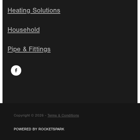
Heating Solutions
Household
Pipe & Fittings
Copyright © 2026 -
Terms & Conditions
POWERED BY ROCKETSPARK