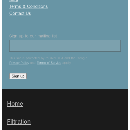
Terms & Conditions
Contact Us
Sign up to our mailing list
This site is protected by reCAPTCHA and the Google
Privacy Policy
and
Terms of Service
apply.
Sign up
Home
Filtration