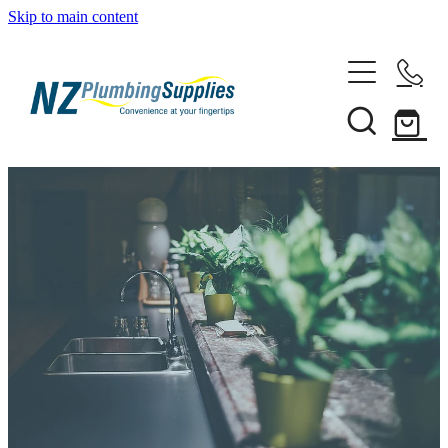
Skip to main content
Home
Filtration
Heating Solutions
Household
Pipe & Fittings
Shop