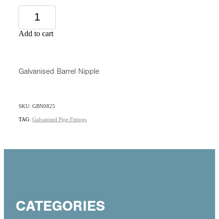
Add to cart
Galvanised Barrel Nipple
SKU: GBN0825
TAG:
Galvanised Pipe Fittings
CATEGORIES