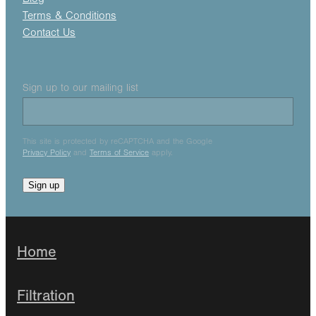
Terms & Conditions
Contact Us
Sign up to our mailing list
This site is protected by reCAPTCHA and the Google
Privacy Policy
and
Terms of Service
apply.
Sign up
Home
Filtration