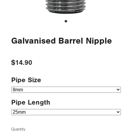
Galvanised Barrel Nipple
$14.90
Pipe Size
Pipe Length
Quantity