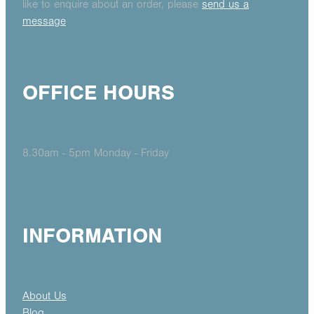
like to enquire about an order, please
send us a
message
OFFICE HOURS
8.30am - 5pm Monday - Friday
INFORMATION
About Us
Blog