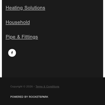
Heating Solutions
Household
Pipe & Fittings
Copyright © 2026 -
Terms & Conditions
POWERED BY ROCKETSPARK