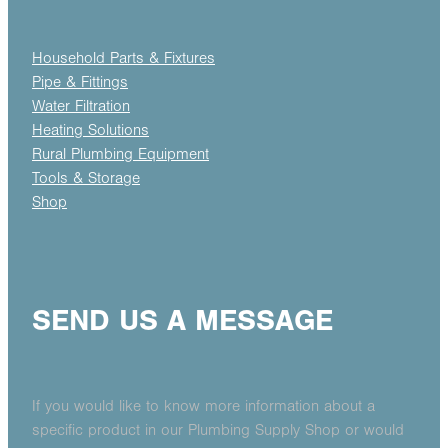
Household Parts & Fixtures
Pipe & Fittings
Water Filtration
Heating Solutions
Rural Plumbing Equipment
Tools & Storage
Shop
SEND US A MESSAGE
If you would like to know more information about a
specific product in our Plumbing Supply Shop or would