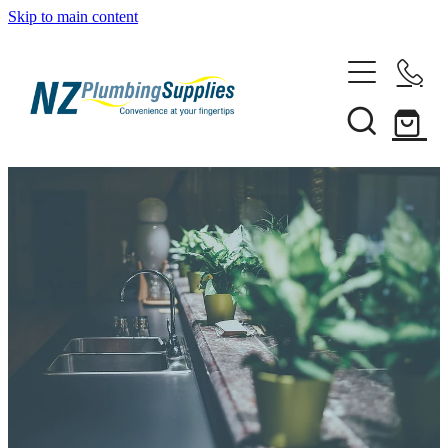
Skip to main content
Home
Filtration
Heating Solutions
Household
Pipe & Fittings
Shop