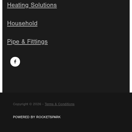
Heating Solutions
Household
Pipe & Fittings
Copyright © 2026 -
Terms & Conditions
POWERED BY ROCKETSPARK