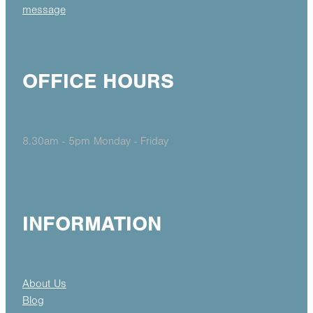
message
OFFICE HOURS
8.30am - 5pm Monday - Friday
INFORMATION
About Us
Blog