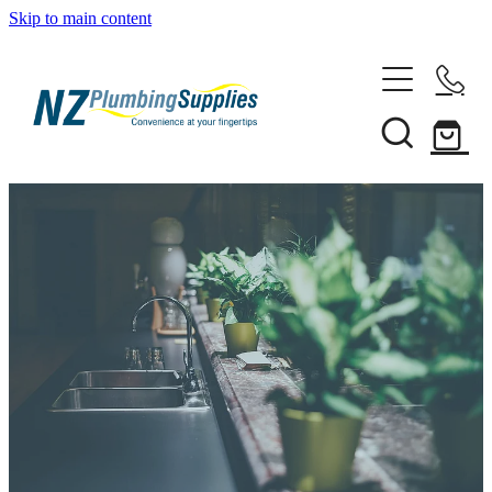
Skip to main content
Home
Filtration
Heating Solutions
Household
Pipe & Fittings
Shop