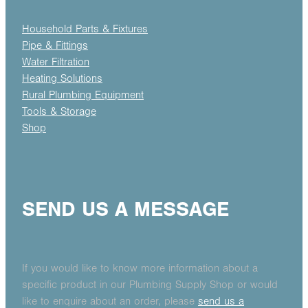
Household Parts & Fixtures
Pipe & Fittings
Water Filtration
Heating Solutions
Rural Plumbing Equipment
Tools & Storage
Shop
SEND US A MESSAGE
If you would like to know more information about a
specific product in our Plumbing Supply Shop or would
like to enquire about an order, please
send us a