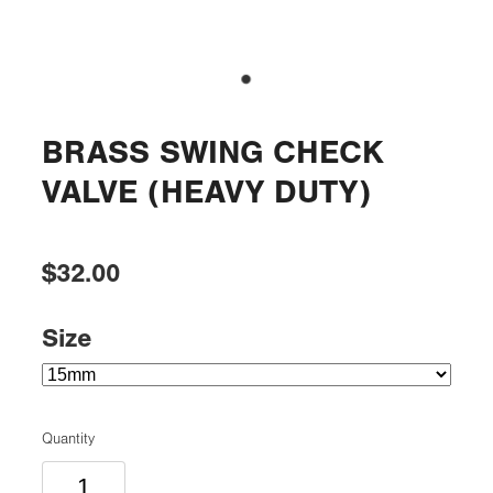
BRASS SWING CHECK
VALVE (HEAVY DUTY)
$32.00
Size
Quantity