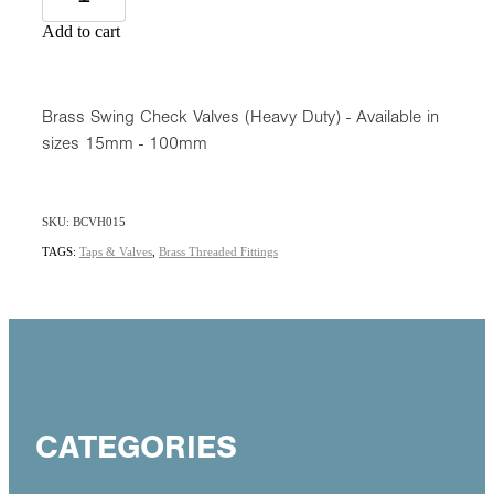
Add to cart
Brass Swing Check Valves (Heavy Duty) - Available in
sizes 15mm - 100mm
SKU: BCVH015
TAGS:
Taps & Valves
,
Brass Threaded Fittings
CATEGORIES