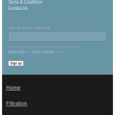
Terms & Conditions
Contact Us
Sign up to our mailing list
This site is protected by reCAPTCHA and the Google
Privacy Policy
and
Terms of Service
apply.
Sign up
Home
Filtration