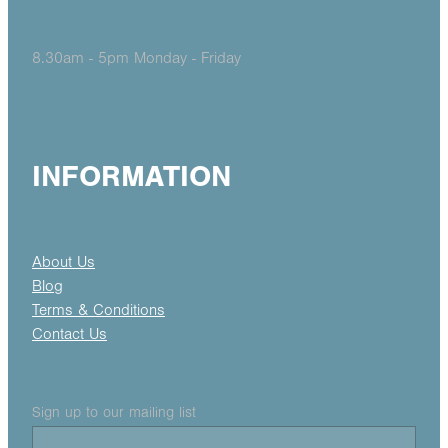
8.30am - 5pm Monday - Friday
INFORMATION
About Us
Blog
Terms & Conditions
Contact Us
Sign up to our mailing list