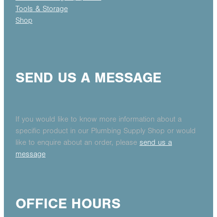
Tools & Storage
Shop
SEND US A MESSAGE
If you would like to know more information about a
specific product in our Plumbing Supply Shop or would
like to enquire about an order, please
send us a
message
OFFICE HOURS