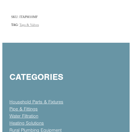
SKU: ITAPM10MF
TAG:
Taps & Valves
CATEGORIES
Household Parts & Fixtures
Pipe & Fittings
Water Filtration
Heating Solutions
Rural Plumbing Equipment