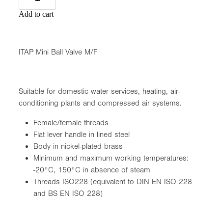
Add to cart
ITAP Mini Ball Valve M/F
Suitable for domestic water services, heating, air-
conditioning plants and compressed air systems.
Female/female threads
Flat lever handle in lined steel
Body in nickel-plated brass
Minimum and maximum working temperatures:
-20°C, 150°C in absence of steam
Threads ISO228 (equivalent to DIN EN ISO 228
and BS EN ISO 228)