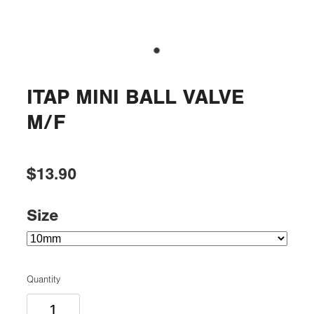
ITAP MINI BALL VALVE
M/F
$13.90
Size
Quantity