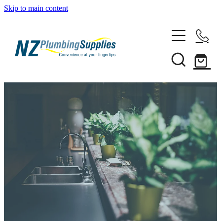
Skip to main content
Home
Filtration
Heating Solutions
Household
Pipe & Fittings
Shop