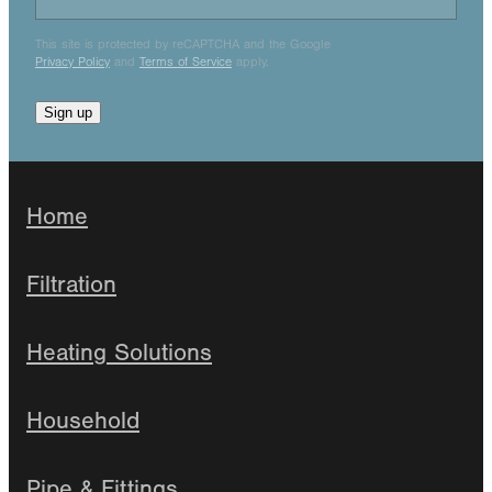
This site is protected by reCAPTCHA and the Google
Privacy Policy
and
Terms of Service
apply.
Sign up
Home
Filtration
Heating Solutions
Household
Pipe & Fittings