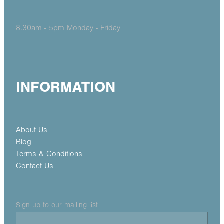
8.30am - 5pm Monday - Friday
INFORMATION
About Us
Blog
Terms & Conditions
Contact Us
Sign up to our mailing list