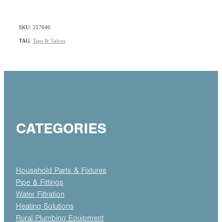
SKU: 217040
TAG:
Taps & Valves
CATEGORIES
Household Parts & Fixtures
Pipe & Fittings
Water Filtration
Heating Solutions
Rural Plumbing Equipment