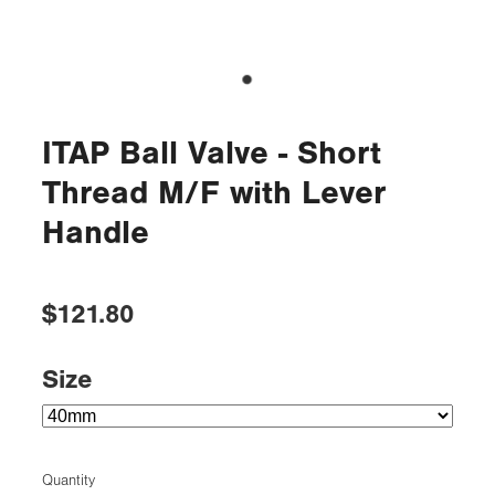
ITAP Ball Valve - Short
Thread M/F with Lever
Handle
$121.80
Size
Quantity