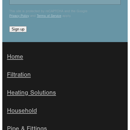
This site is protected by reCAPTCHA and the Google
Privacy Policy
and
Terms of Service
apply.
Sign up
Home
Filtration
Heating Solutions
Household
Pipe & Fittings