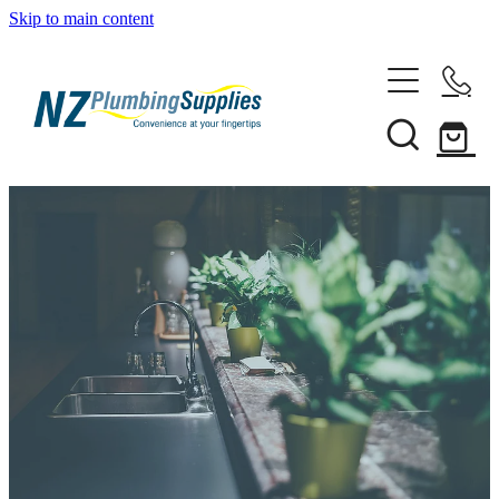
Skip to main content
Home
Filtration
Heating Solutions
Household
Pipe & Fittings
Shop