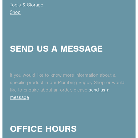
Tools & Storage
Shop
SEND US A MESSAGE
If you would like to know more information about a
specific product in our Plumbing Supply Shop or would
like to enquire about an order, please
send us a
message
OFFICE HOURS