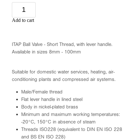
Add to cart
ITAP Ball Valve - Short Thread, with lever handle.
Available in sizes 8mm - 100mm
Suitable for domestic water services, heating, air-
conditioning plants and compressed air systems.
Male/Female thread
Flat lever handle in lined steel
Body in nickel-plated brass
Minimum and maximum working temperatures:
-20°C, 150°C in absence of steam
Threads ISO228 (equivalent to DIN EN ISO 228
and BS EN ISO 228)