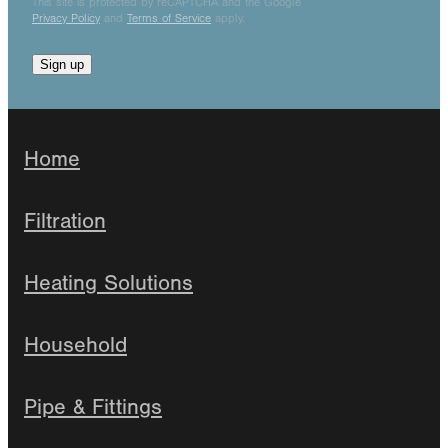
This site is protected by reCAPTCHA and the Google
Privacy Policy
and
Terms of Service
apply.
Sign up
Home
Filtration
Heating Solutions
Household
Pipe & Fittings