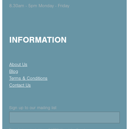
8.30am - 5pm Monday - Friday
INFORMATION
About Us
Blog
Terms & Conditions
Contact Us
Sign up to our mailing list