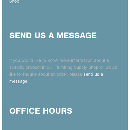
Shop
SEND US A MESSAGE
If you would like to know more information about a
specific product in our Plumbing Supply Shop or would
like to enquire about an order, please
send us a
message
OFFICE HOURS