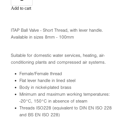
Add to cart
ITAP Ball Valve - Short Thread, with lever handle.
Available in sizes 8mm - 100mm
Suitable for domestic water services, heating, air-
conditioning plants and compressed air systems.
Female/Female thread
Flat lever handle in lined steel
Body in nickel-plated brass
Minimum and maximum working temperatures:
-20°C, 150°C in absence of steam
Threads ISO228 (equivalent to DIN EN ISO 228
and BS EN ISO 228)