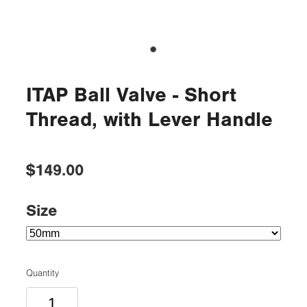
ITAP Ball Valve - Short
Thread, with Lever Handle
$149.00
Size
Quantity