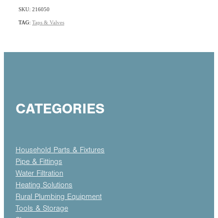
SKU: 216050
TAG:
Taps & Valves
CATEGORIES
Household Parts & Fixtures
Pipe & Fittings
Water Filtration
Heating Solutions
Rural Plumbing Equipment
Tools & Storage