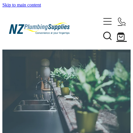
Skip to main content
Home
Filtration
Heating Solutions
Household
Pipe & Fittings
Shop