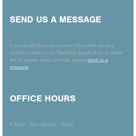
SEND US A MESSAGE
If you would like to know more information about a
specific product in our Plumbing Supply Shop or would
like to enquire about an order, please
send us a
message
OFFICE HOURS
8.30am - 5pm Monday - Friday