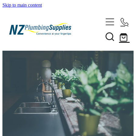
Skip to main content
Home
Filtration
Heating Solutions
Household
Pipe & Fittings
Shop