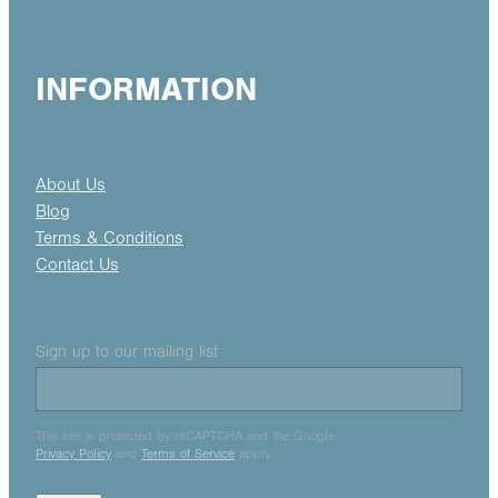
INFORMATION
About Us
Blog
Terms & Conditions
Contact Us
Sign up to our mailing list
This site is protected by reCAPTCHA and the Google
Privacy Policy
and
Terms of Service
apply.