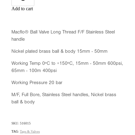
Add to cart
Macflo® Ball Valve Long Thread F/F Stainless Steel
handle
Nickel plated brass ball & body 15mm - 50mm
Working Temp 0ºC to +150ºC, 15mm - 50mm 600psi,
65mm - 100m 400psi
Working Pressure 20 bar
M/F, Full Bore, Stainless Steel handles, Nickel brass
ball & body
SKU: 516015
TAG:
Taps & Valves