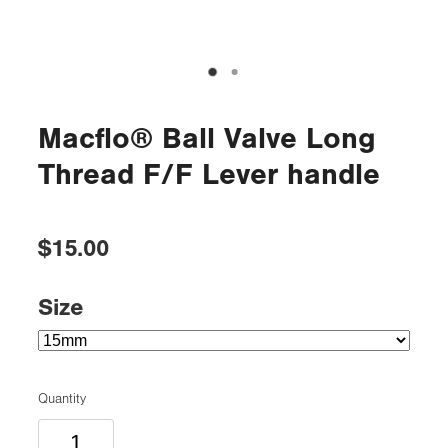
Macflo® Ball Valve Long
Thread F/F Lever handle
$15.00
Size
Quantity