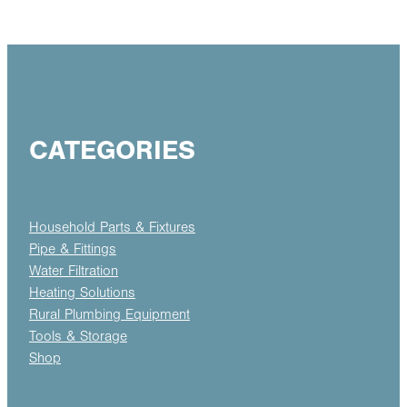
CATEGORIES
Household Parts & Fixtures
Pipe & Fittings
Water Filtration
Heating Solutions
Rural Plumbing Equipment
Tools & Storage
Shop