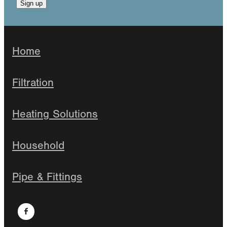
Sign up
Home
Filtration
Heating Solutions
Household
Pipe & Fittings