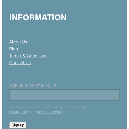
INFORMATION
About Us
Blog
Terms & Conditions
Contact Us
Sign up to our mailing list
This site is protected by reCAPTCHA and the Google
Privacy Policy
and
Terms of Service
apply.
Sign up