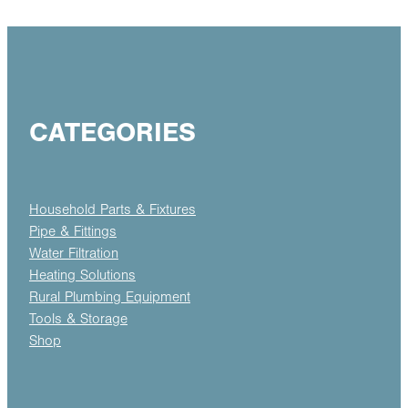
CATEGORIES
Household Parts & Fixtures
Pipe & Fittings
Water Filtration
Heating Solutions
Rural Plumbing Equipment
Tools & Storage
Shop