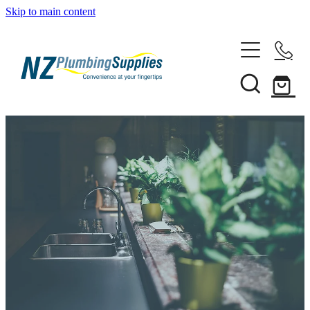
Skip to main content
Home
Filtration
Heating Solutions
Household
Pipe & Fittings
Shop