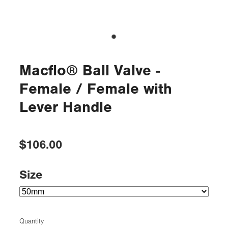
Macflo® Ball Valve -
Female / Female with
Lever Handle
$106.00
Size
Quantity