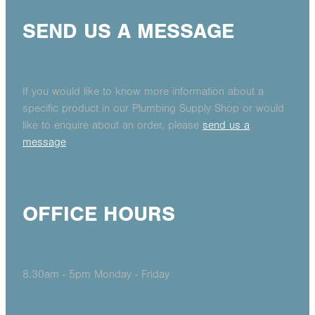
SEND US A MESSAGE
If you would like to know more information about a
specific product in our Plumbing Supply Shop or would
like to enquire about an order, please
send us a
message
OFFICE HOURS
8.30am - 5pm Monday - Friday