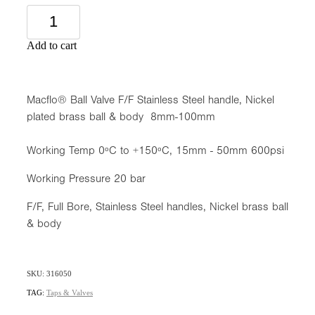
Add to cart
Macflo® Ball Valve F/F Stainless Steel handle, Nickel
plated brass ball & body 8mm-100mm
Working Temp 0ºC to +150ºC, 15mm - 50mm 600psi
Working Pressure 20 bar
F/F, Full Bore, Stainless Steel handles, Nickel brass ball
& body
SKU: 316050
TAG:
Taps & Valves