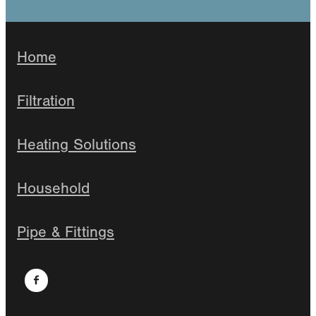
Home
Filtration
Heating Solutions
Household
Pipe & Fittings