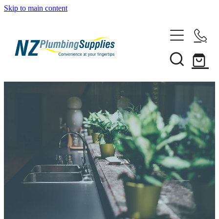
Skip to main content
Home
Filtration
Heating Solutions
Household
Pipe & Fittings
Shop