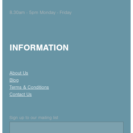
8.30am - 5pm Monday - Friday
INFORMATION
About Us
Blog
Terms & Conditions
Contact Us
Sign up to our mailing list