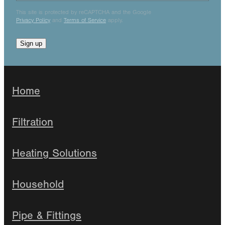
This site is protected by reCAPTCHA and the Google
Privacy Policy
and
Terms of Service
apply.
Sign up
Home
Filtration
Heating Solutions
Household
Pipe & Fittings