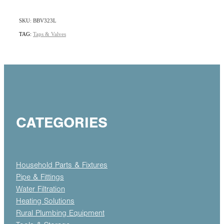
SKU: BBV323L
TAG:
Taps & Valves
CATEGORIES
Household Parts & Fixtures
Pipe & Fittings
Water Filtration
Heating Solutions
Rural Plumbing Equipment