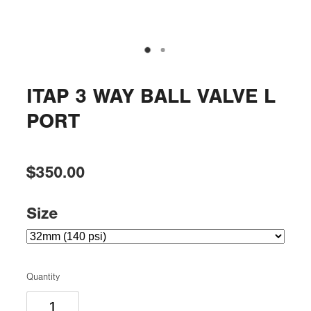
ITAP 3 WAY BALL VALVE L
PORT
$350.00
Size
Quantity