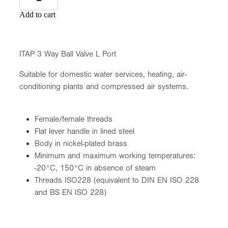
Add to cart
ITAP 3 Way Ball Valve L Port
Suitable for domestic water services, heating, air-
conditioning plants and compressed air systems.
Female/female threads
Flat lever handle in lined steel
Body in nickel-plated brass
Minimum and maximum working temperatures:
-20°C, 150°C in absence of steam
Threads ISO228 (equivalent to DIN EN ISO 228
and BS EN ISO 228)