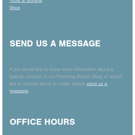
Tools & Storage
Shop
SEND US A MESSAGE
If you would like to know more information about a
specific product in our Plumbing Supply Shop or would
like to enquire about an order, please
send us a
message
OFFICE HOURS