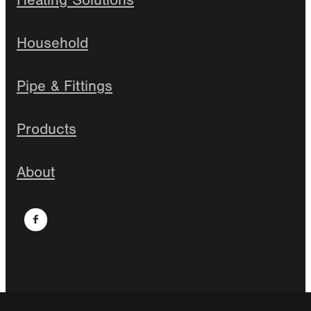
Heating Solutions
Household
Pipe & Fittings
Products
About