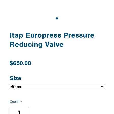
Itap Europress Pressure
Reducing Valve
$650.00
Size
Quantity