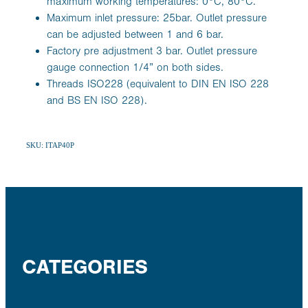
maximum working temperatures: 0°C, 80°C.
Maximum inlet pressure: 25bar. Outlet pressure
can be adjusted between 1 and 6 bar.
Factory pre adjustment 3 bar. Outlet pressure
gauge connection 1/4” on both sides.
Threads ISO228 (equivalent to DIN EN ISO 228
and BS EN ISO 228).
SKU: ITAP40P
CATEGORIES