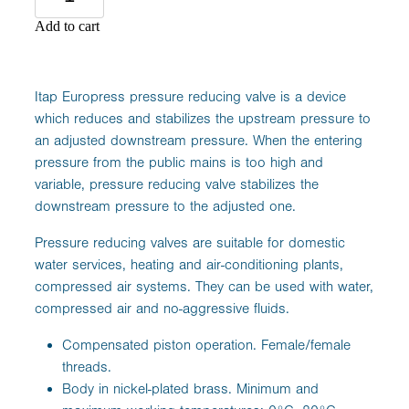
Add to cart
Itap Europress pressure reducing valve is a device
which reduces and stabilizes the upstream pressure to
an adjusted downstream pressure. When the entering
pressure from the public mains is too high and
variable, pressure reducing valve stabilizes the
downstream pressure to the adjusted one.
Pressure reducing valves are suitable for domestic
water services, heating and air-conditioning plants,
compressed air systems. They can be used with water,
compressed air and no-aggressive fluids.
Compensated piston operation. Female/female
threads.
Body in nickel-plated brass. Minimum and