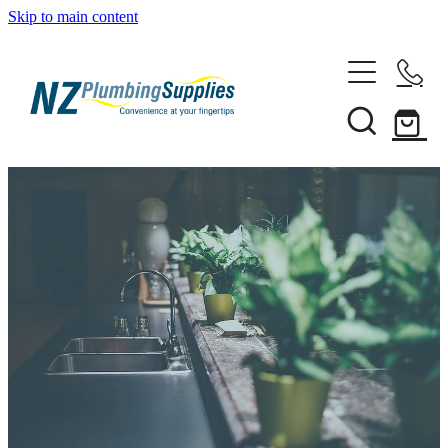
Skip to main content
Home
Filtration
Heating Solutions
Household
Pipe & Fittings
Products