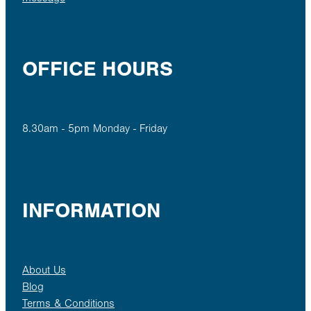
OFFICE HOURS
8.30am - 5pm Monday - Friday
INFORMATION
About Us
Blog
Terms & Conditions