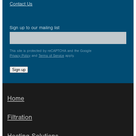
Contact Us
Sign up to our mailing list
This site is protected by reCAPTCHA and the Google
Privacy Policy
and
Terms of Service
apply.
Sign up
Home
Filtration