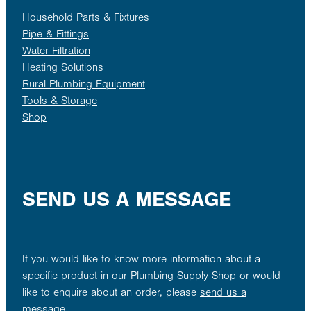
Household Parts & Fixtures
Pipe & Fittings
Water Filtration
Heating Solutions
Rural Plumbing Equipment
Tools & Storage
Shop
SEND US A MESSAGE
If you would like to know more information about a
specific product in our Plumbing Supply Shop or would
like to enquire about an order, please
send us a
message