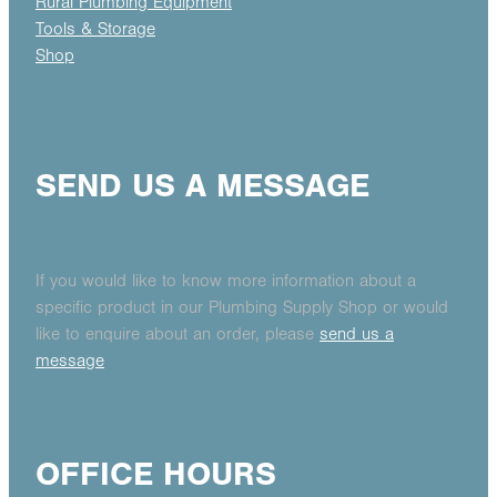
Rural Plumbing Equipment
Tools & Storage
Shop
SEND US A MESSAGE
If you would like to know more information about a
specific product in our Plumbing Supply Shop or would
like to enquire about an order, please
send us a
message
OFFICE HOURS