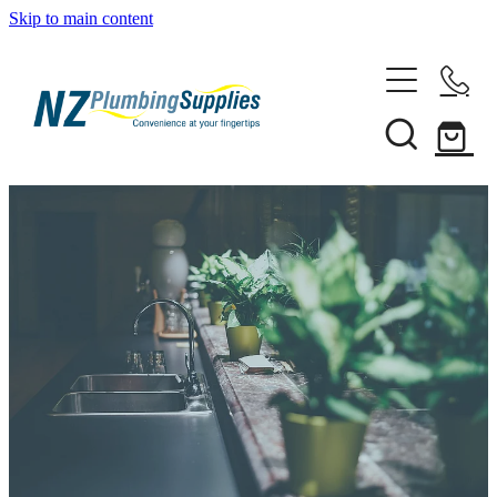
Skip to main content
Home
Filtration
Heating Solutions
Household
Pipe & Fittings
Shop