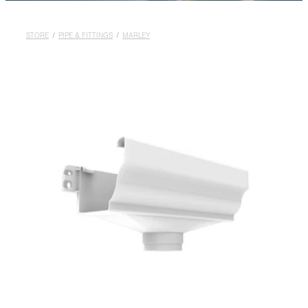
Rural
Blog
STORE
/
PIPE & FITTINGS
/
MARLEY
My Account