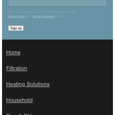
This site is protected by reCAPTCHA and the Google
Privacy Policy
and
Terms of Service
apply.
Sign up
Home
Filtration
Heating Solutions
Household