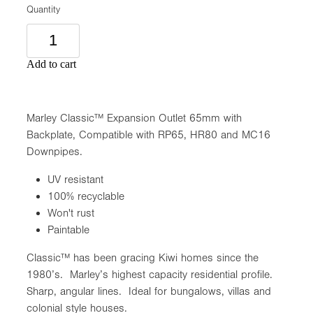
Quantity
Add to cart
Marley Classic™ Expansion Outlet 65mm with
Backplate, Compatible with RP65, HR80 and MC16
Downpipes.
UV resistant
100% recyclable
Won't rust
Paintable
Classic™ has been gracing Kiwi homes since the
1980’s. Marley’s highest capacity residential profile.
Sharp, angular lines. Ideal for bungalows, villas and
colonial style houses.