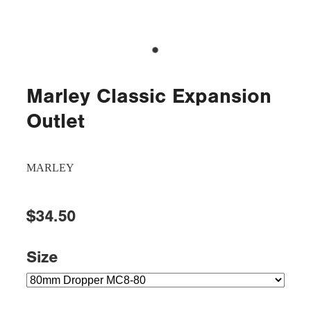
Marley Classic Expansion
Outlet
MARLEY
$34.50
Size