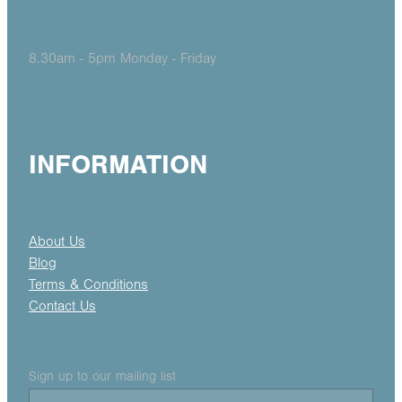
8.30am - 5pm Monday - Friday
INFORMATION
About Us
Blog
Terms & Conditions
Contact Us
Sign up to our mailing list