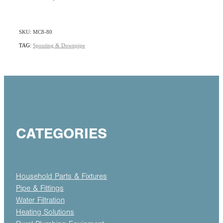
SKU: MC8-80
TAG:
Spouting & Downpipe
CATEGORIES
Household Parts & Fixtures
Pipe & Fittings
Water Filtration
Heating Solutions