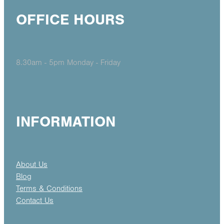
OFFICE HOURS
8.30am - 5pm Monday - Friday
INFORMATION
About Us
Blog
Terms & Conditions
Contact Us