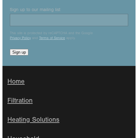
Sign up to our mailing list
This site is protected by reCAPTCHA and the Google
Privacy Policy
and
Terms of Service
apply.
Sign up
Home
Filtration
Heating Solutions