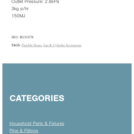
Outlet Pressure: 2.8kPa
3kg p/hr
150MJ
SKU: RG3107K
TAGS:
Flexible Hoses
,
Gas & Cylinder Accessories
CATEGORIES
Household Parts & Fixtures
Pipe & Fittings