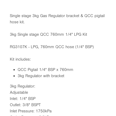
Single stage 3kg Gas Regulator bracket & QCC pigtail
hose kit.
3kg Single stage QCC 760mm 1/4" LPG Kit
RG3107K - LPG, 760mm QCC hose (1/4" BSP)
Kit includes:
QCC Pigtail 1/4" BSP x 760mm
3kg Regulator with bracket
3kg Regulator:
Adjustable
Inlet: 1/4" BSP
Outlet: 3/8" BSPT
Inlet Pressure: 1750kPa