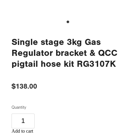
Single stage 3kg Gas
Regulator bracket & QCC
pigtail hose kit RG3107K
$138.00
Quantity
Add to cart