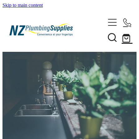
Skip to main content
Home
Filtration
Heating Solutions
Household
Pipe & Fittings
Shop