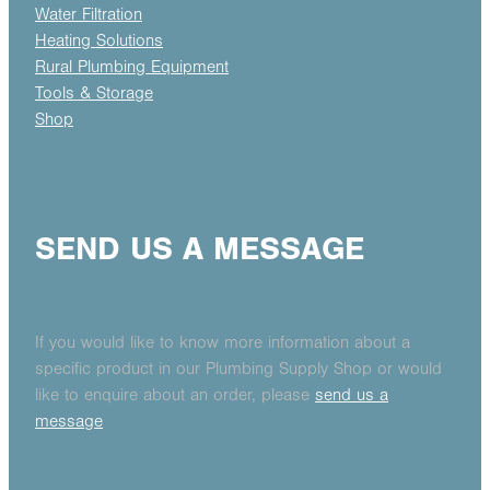
Water Filtration
Heating Solutions
Rural Plumbing Equipment
Tools & Storage
Shop
SEND US A MESSAGE
If you would like to know more information about a
specific product in our Plumbing Supply Shop or would
like to enquire about an order, please
send us a
message