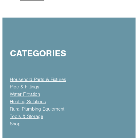
CATEGORIES
Household Parts & Fixtures
Pipe & Fittings
Water Filtration
Heating Solutions
Rural Plumbing Equipment
Tools & Storage
Shop