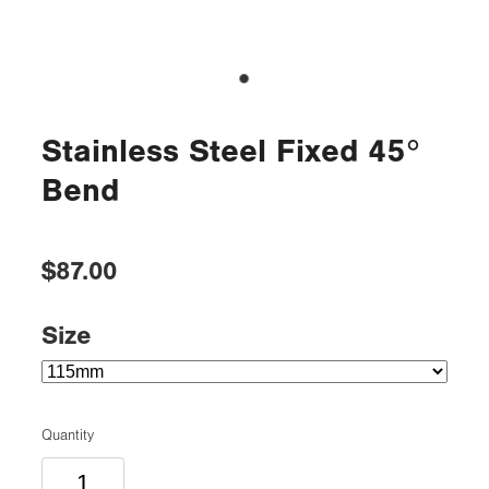
Stainless Steel Fixed 45°
Bend
$87.00
Size
Quantity