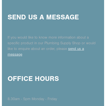
SEND US A MESSAGE
If you would like to know more information about a
specific product in our Plumbing Supply Shop or would
like to enquire about an order, please
send us a
message
OFFICE HOURS
8.30am - 5pm Monday - Friday