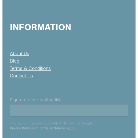
INFORMATION
About Us
Blog
Terms & Conditions
Contact Us
Sign up to our mailing list
This site is protected by reCAPTCHA and the Google
Privacy Policy
and
Terms of Service
apply.