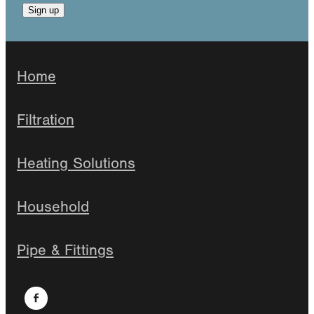
Sign up
Home
Filtration
Heating Solutions
Household
Pipe & Fittings