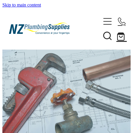
Skip to main content
Home
Filtration
Heating Solutions
Household
Pipe & Fittings
Shop