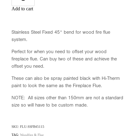
Add to cart
Stainless Steel Fixed 45° bend for wood fire flue
system.
Perfect for when you need to offset your wood
fireplace flue. Can buy two of these and achieve the
offset you need.
These can also be spray painted black with Hi-Therm
paint to look the same as the Fireplace Flue.
NOTE: All sizes other than 150mm are not a standard
size so will have to be custom made.
SKU: FLU-SSFB45115
TAG:
Woodfire & Flue