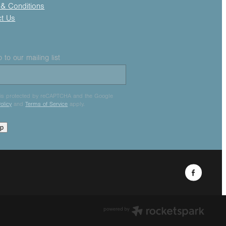
& Conditions
ct Us
 to our mailing list
e is protected by reCAPTCHA and the Google
olicy
and
Terms of Service
apply.
up