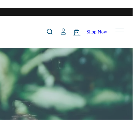
Shop Now