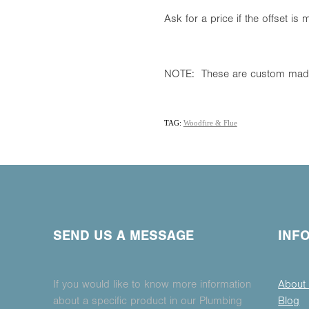
Ask for a price if the offset i
NOTE: These are custom made
TAG:
Woodfire & Flue
SEND US A MESSAGE
INF
If you would like to know more information
About
about a specific product in our Plumbing
Blog