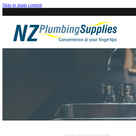
Skip to main content