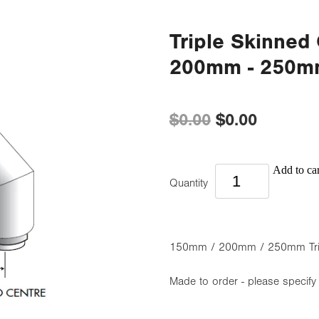
Triple Skinned
200mm - 250
$0.00
$0.00
Add to car
Quantity
150mm / 200mm / 250mm Tripl
Made to order - please specify 