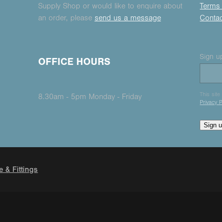
Supply Shop or would like to enquire about
Terms 
an order, please
send us a message
Conta
Sign up
OFFICE HOURS
This sit
8.30am - 5pm Monday - Friday
Privacy P
Sign 
e & Fittings