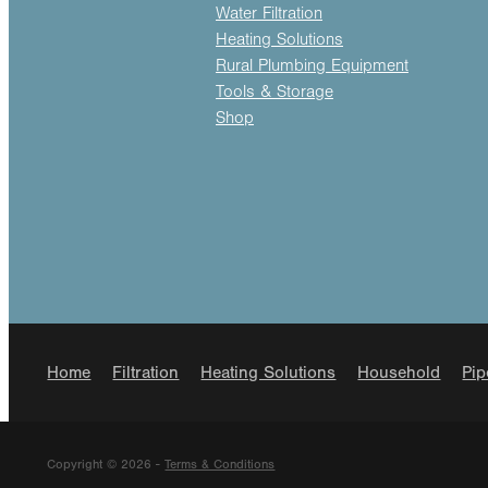
Water Filtration
Heating Solutions
Rural Plumbing Equipment
Tools & Storage
Shop
Home
Filtration
Heating Solutions
Household
Pip
Copyright © 2026 -
Terms & Conditions