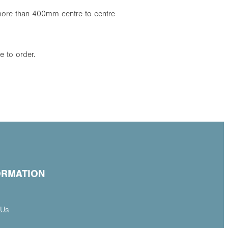
s more than 400mm centre to centre
 to order.
ORMATION
 Us