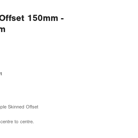
 Offset 150mm -
mm
t
e Skinned Offset
centre to centre.