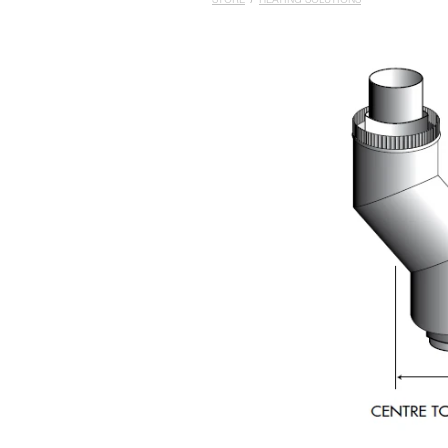
STORE
/
HEATING SOLUTIONS