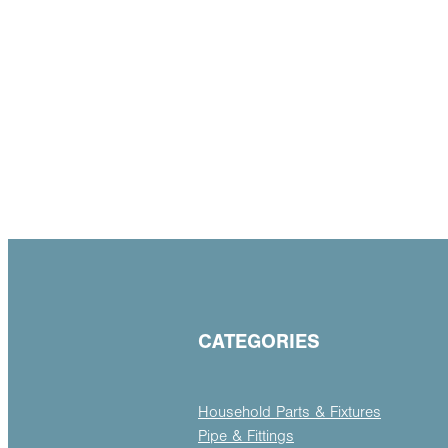
CATEGORIES
Household Parts & Fixtures
Pipe & Fittings