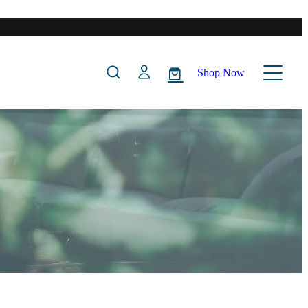
Shop Now