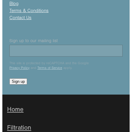
Blog
Terms & Conditions
Contact Us
Sign up to our mailing list
This site is protected by reCAPTCHA and the Google
Privacy Policy
and
Terms of Service
apply.
Sign up
Home
Filtration