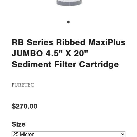
RB Series Ribbed MaxiPlus
JUMBO 4.5" X 20"
Sediment Filter Cartridge
PURETEC
$270.00
Size