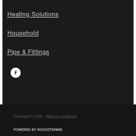
Heating Solutions
Household
Pipe & Fittings
Copyright © 2026 -
Terms & Conditions
POWERED BY ROCKETSPARK