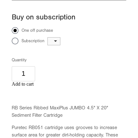
Buy on subscription
One off purchase
Subscription
Quantity
Add to cart
RB Series Ribbed MaxiPlus JUMBO 4.5" X 20"
Sediment Filter Cartridge
Puretec RB051 cartridge uses grooves to increase
surface area for greater dirt-holding capacity. These