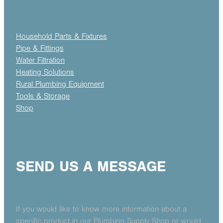
Household Parts & Fixtures
Pipe & Fittings
Water Filtration
Heating Solutions
Rural Plumbing Equipment
Tools & Storage
Shop
SEND US A MESSAGE
If you would like to know more information about a
specific product in our Plumbing Supply Shop or would