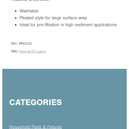
Washable
Pleated style for large surface area
Ideal for pre-filtration in high sediment applications
SKU: PP05LD2
TAG:
Filters & UV Lamps
CATEGORIES
Household Parts & Fixtures