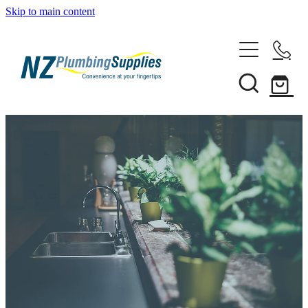
Skip to main content
Home
Filtration
Heating Solutions
Household
Pipe & Fittings
Shop