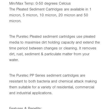
Min/Max Temp: 0-50 degrees Celcius
The Pleated Sediment Cartridges are available in 1
micron, 5 micron, 10 micron, 20 micron and 50
micron.
The Puretec Pleated sediment cartridges use pleated
media to maximise dirt holding capacity and extend the
time period between changes or cleaning. It removes
dirt, rust, sediment & particulate matter from your
water.
The Puretec PP Series sediment cartridges are
resistant to both bacteria and chemical attack making
them suitable for a variety of residential, commercial
and industrial applications.
Features & Benefits: