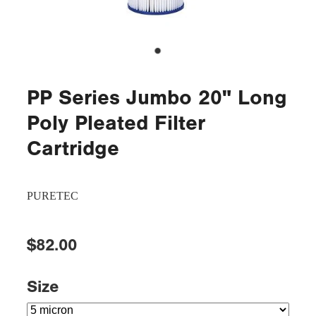
PP Series Jumbo 20" Long
Poly Pleated Filter
Cartridge
PURETEC
$82.00
Size