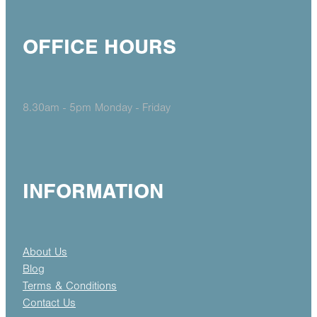
OFFICE HOURS
8.30am - 5pm Monday - Friday
INFORMATION
About Us
Blog
Terms & Conditions
Contact Us