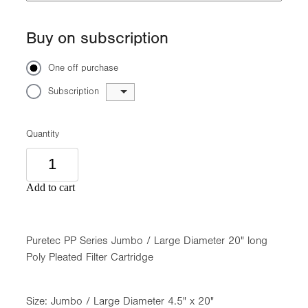
Buy on subscription
One off purchase
Subscription
Quantity
Add to cart
Puretec PP Series Jumbo / Large Diameter 20" long
Poly Pleated Filter Cartridge
Size: Jumbo / Large Diameter 4.5" x 20"