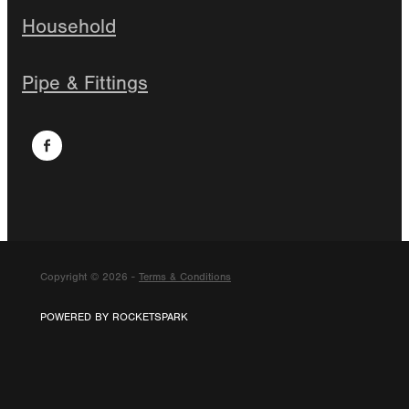
Household
Pipe & Fittings
Copyright © 2026 -
Terms & Conditions
POWERED BY ROCKETSPARK