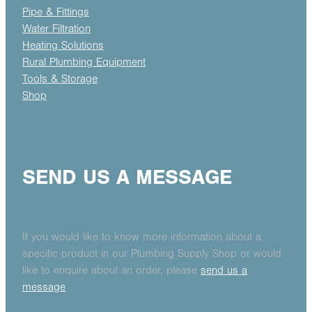
Pipe & Fittings
Water Filtration
Heating Solutions
Rural Plumbing Equipment
Tools & Storage
Shop
SEND US A MESSAGE
If you would like to know more information about a
specific product in our Plumbing Supply Shop or would
like to enquire about an order, please
send us a
message