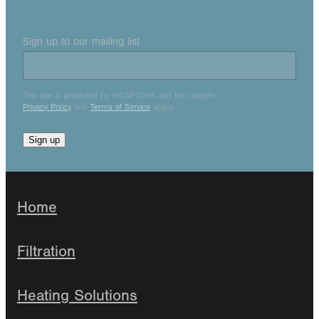
Sign up to our mailing list
This site is protected by reCAPTCHA and the Google
Privacy Policy
and
Terms of Service
apply.
Sign up
Home
Filtration
Heating Solutions