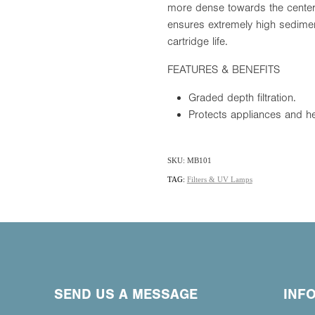
more dense towards the center o
ensures extremely high sedimen
cartridge life.
FEATURES & BENEFITS
Graded depth filtration.
Protects appliances and he
SKU: MB101
TAG:
Filters & UV Lamps
SEND US A MESSAGE
INF