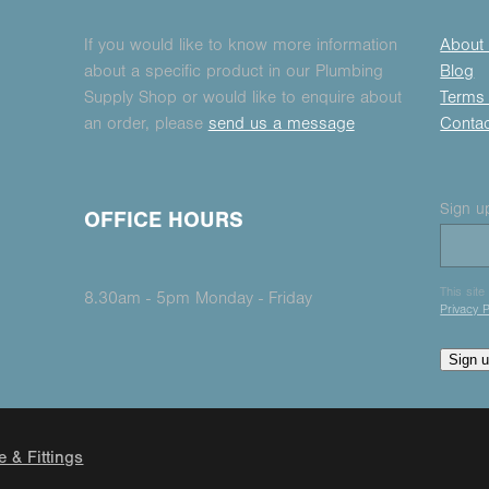
If you would like to know more information
About
about a specific product in our Plumbing
Blog
Supply Shop or would like to enquire about
Terms 
an order, please
send us a message
Conta
Sign up
OFFICE HOURS
This sit
8.30am - 5pm Monday - Friday
Privacy P
Sign 
e & Fittings