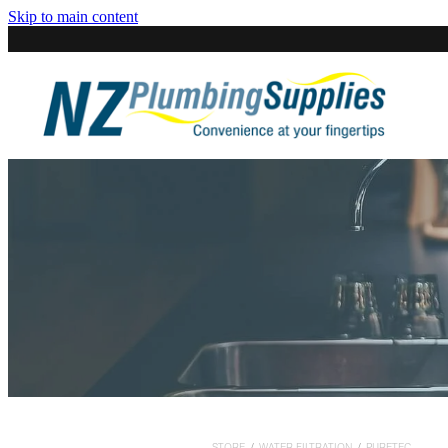
Skip to main content