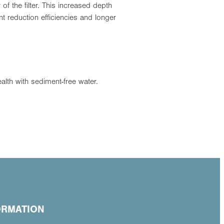
f the filter. This increased depth
t reduction efficiencies and longer
alth with sediment-free water.
ORMATION