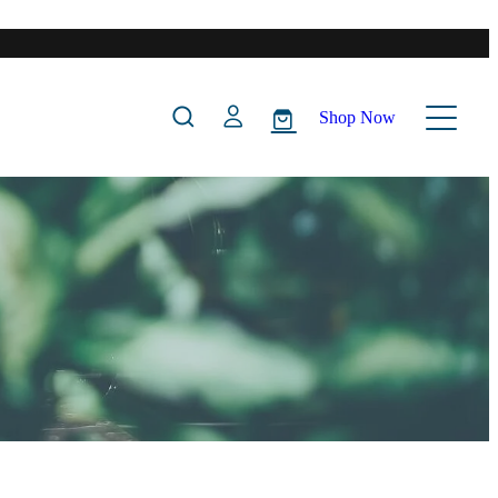
Shop Now