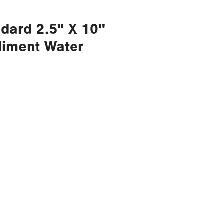
dard 2.5" X 10''
diment Water
e