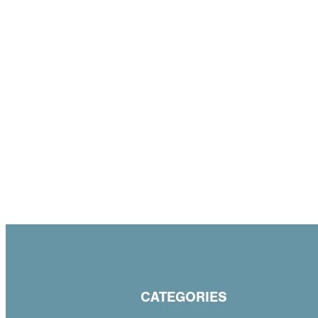
CATEGORIES