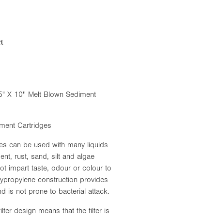
t
5" X 10'' Melt Blown Sediment
ment Cartridges
es can be used with many liquids
ent, rust, sand, silt and algae
t impart taste, odour or colour to
olypropylene construction provides
d is not prone to bacterial attack.
ter design means that the filter is