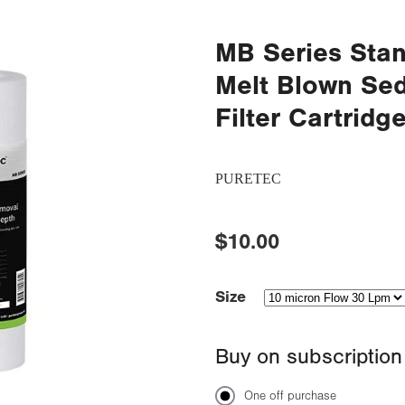
MB Series Stan
Melt Blown Se
Filter Cartridg
PURETEC
$10.00
Size
Buy on subscription
One off purchase