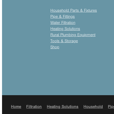
Household Parts & Fixtures
Pipe & Fittings
Water Filtration
Heating Solutions
Rural Plumbing Equipment
Tools & Storage
Shop
Home
Filtration
Heating Solutions
Household
Pip