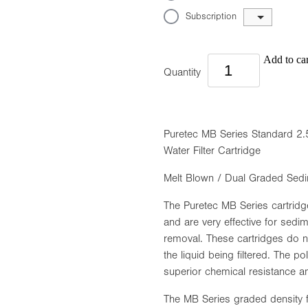
Subscription
Add to car
Quantity
Puretec MB Series Standard 2.
Water Filter Cartridge
Melt Blown / Dual Graded Sedi
The Puretec MB Series cartridg
and are very effective for sedim
removal. These cartridges do no
the liquid being filtered. The p
superior chemical resistance an
The MB Series graded density fil