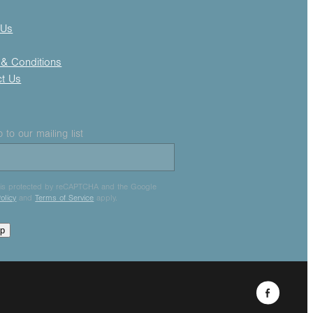
 Us
& Conditions
ct Us
 to our mailing list
e is protected by reCAPTCHA and the Google
olicy
and
Terms of Service
apply.
up