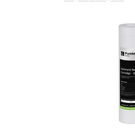
STORE
/
WATER FILTRATION
/
PURETEC