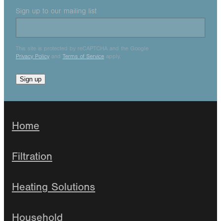
Sign up to our mailing list
This site is protected by reCAPTCHA and the Google
Privacy Policy
and
Terms of Service
apply.
Sign up
Home
Filtration
Heating Solutions
Household