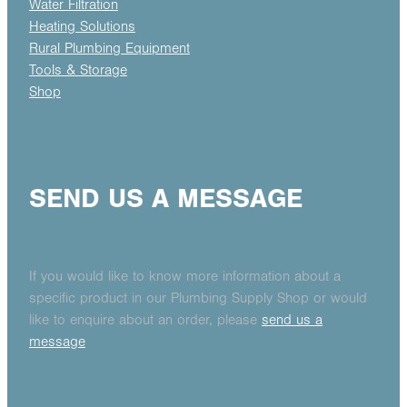
Water Filtration
Heating Solutions
Rural Plumbing Equipment
Tools & Storage
Shop
SEND US A MESSAGE
If you would like to know more information about a
specific product in our Plumbing Supply Shop or would
like to enquire about an order, please
send us a
message