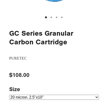
GC Series Granular
Carbon Cartridge
PURETEC
$108.00
Size