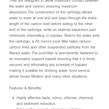
They are designed to allow maximum contact between
the water and carbon, ensuring maximum
absorption.The construction of the cartridge allows
water to enter at one end and pass through the entire
length of the carbon bed before exiting to the other
end of the cartridge, while an external expansion pad
minimizes channelling or bypass. Before the water exits
the cartridge, a 20 micron post filter helps reduce
carbon fines and other suspended particles from the
filtered water. The post-filter is permanently fastened to
an innovative support basket ensuring that it is firmly
secured and eliminating any potential of bypass
making it suitable for drinking water, food service,
whole house filtration and many other situations.
Features & Benefits:
Highly effective taste, odour, chlorine, chemical
and sediment reduction.