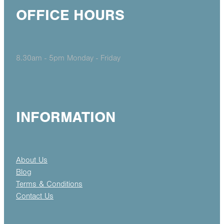
OFFICE HOURS
8.30am - 5pm Monday - Friday
INFORMATION
About Us
Blog
Terms & Conditions
Contact Us