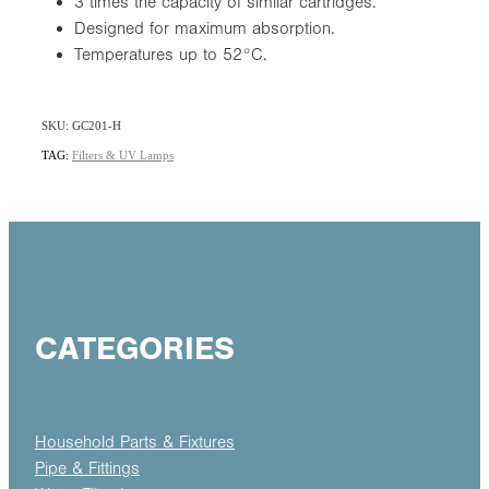
3 times the capacity of similar cartridges.
Designed for maximum absorption.
Temperatures up to 52°C.
SKU: GC201-H
TAG:
Filters & UV Lamps
CATEGORIES
Household Parts & Fixtures
Pipe & Fittings