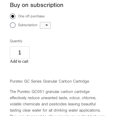
Buy on subscription
One off purchase
Subscription
Quantity
Add to cart
Puretec GC Series Granular Carbon Cartridge
The Puretec GC051 granular carbon cartridge
effectively reduce unwanted taste, odour, chlorine,
volatile chemicals and pesticides leaving beautiful
tasting clear water for all drinking water applications.