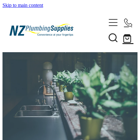
Skip to main content
Home
Filtration
Heating Solutions
Household
Pipe & Fittings
Shop