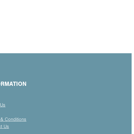
ORMATION
 Us
& Conditions
ct Us