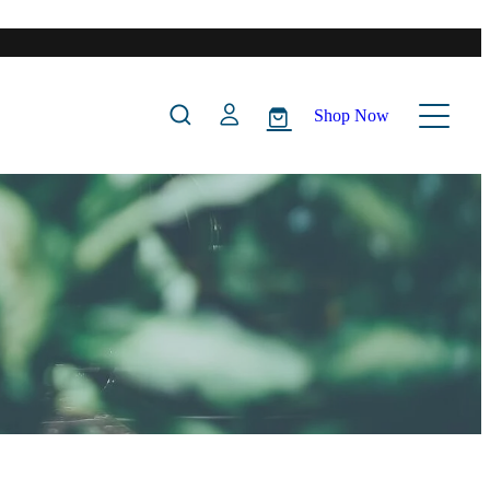
Shop Now