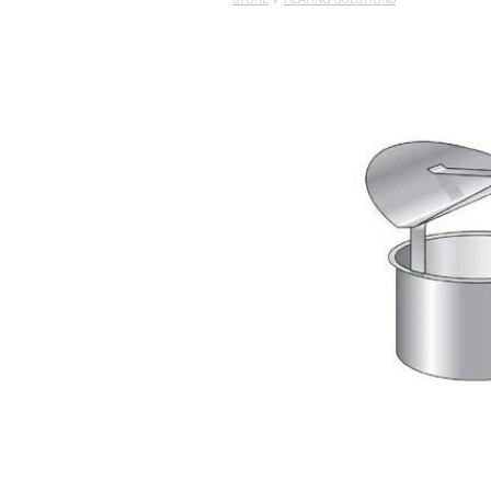
STORE
/
HEATING SOLUTIONS