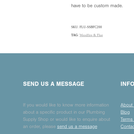
have to be custom made.
SKU: FLU-SSBFC200
TAG:
Woodfire & Flue
SEND US A MESSAGE
INF
If you would like to know more information
About
about a specific product in our Plumbing
Blog
Supply Shop or would like to enquire about
Terms 
an order, please
send us a message
Conta