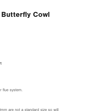
 Butterfly Cowl
t
or flue system.
mm are not a standard size so will