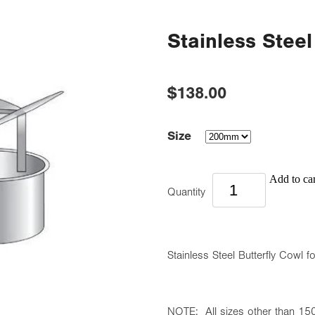
Stainless Steel
$138.00
Size
Add to car
Quantity
Stainless Steel Butterfly Cowl f
NOTE: All sizes other than 150