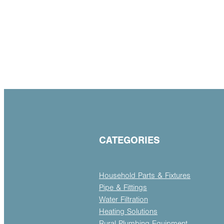
CATEGORIES
Household Parts & Fixtures
Pipe & Fittings
Water Filtration
Heating Solutions
Rural Plumbing Equipment