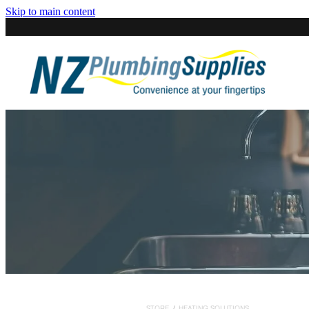
Skip to main content