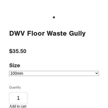
DWV Floor Waste Gully
$35.50
Size
Quantity
Add to cart