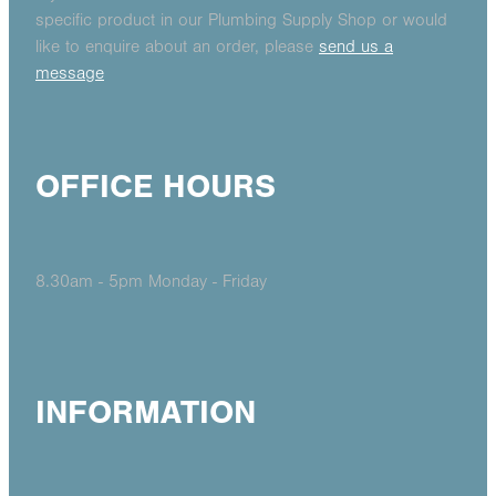
specific product in our Plumbing Supply Shop or would
like to enquire about an order, please
send us a
message
OFFICE HOURS
8.30am - 5pm Monday - Friday
INFORMATION