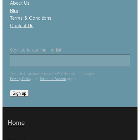
About Us
Blog
Terms & Conditions
Contact Us
Sign up to our mailing list
This site is protected by reCAPTCHA and the Google
Privacy Policy
and
Terms of Service
apply.
Sign up
Home