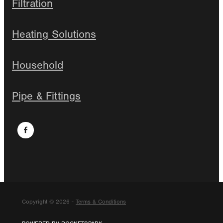
Filtration
Heating Solutions
Household
Pipe & Fittings
Copyright © 2026 -
Terms & Conditions