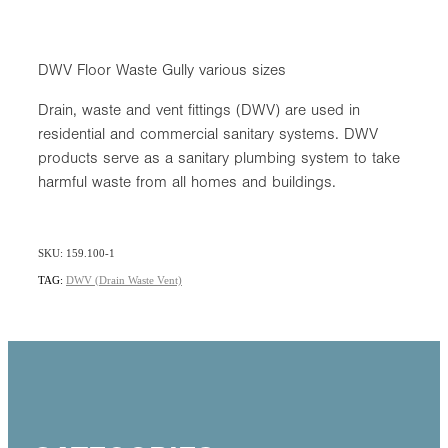
DWV Floor Waste Gully various sizes
Drain, waste and vent fittings (DWV) are used in
residential and commercial sanitary systems. DWV
products serve as a sanitary plumbing system to take
harmful waste from all homes and buildings.
SKU: 159.100-1
TAG:
DWV (Drain Waste Vent)