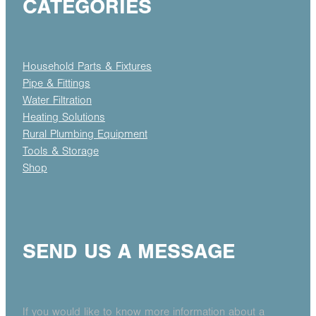
CATEGORIES
Household Parts & Fixtures
Pipe & Fittings
Water Filtration
Heating Solutions
Rural Plumbing Equipment
Tools & Storage
Shop
SEND US A MESSAGE
If you would like to know more information about a