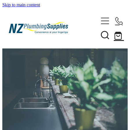
Skip to main content
Home
Filtration
Heating Solutions
Household
Pipe & Fittings
Shop