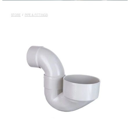
Rural
Blog
STORE
/
PIPE & FITTINGS
My Account