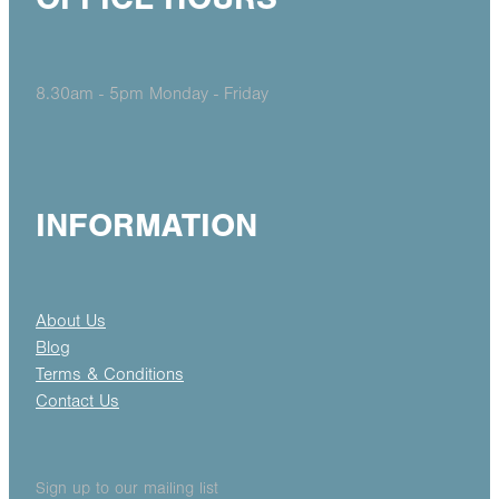
8.30am - 5pm Monday - Friday
INFORMATION
About Us
Blog
Terms & Conditions
Contact Us
Sign up to our mailing list