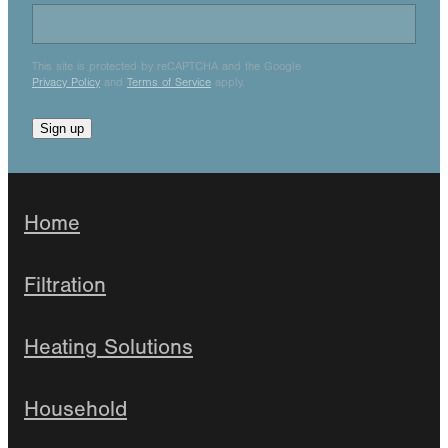
This site is protected by reCAPTCHA and the Google
Privacy Policy
and
Terms of Service
apply.
Sign up
Home
Filtration
Heating Solutions
Household