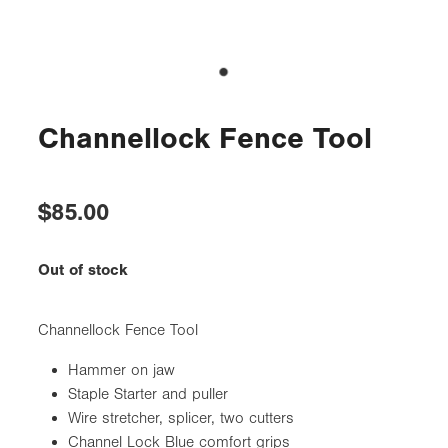
Channellock Fence Tool
$85.00
Out of stock
Channellock Fence Tool
Hammer on jaw
Staple Starter and puller
Wire stretcher, splicer, two cutters
Channel Lock Blue comfort grips