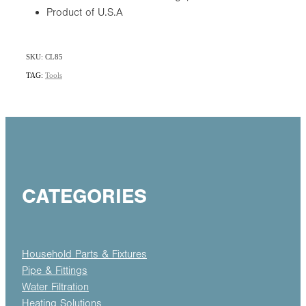
Product of U.S.A
SKU: CL85
TAG:
Tools
CATEGORIES
Household Parts & Fixtures
Pipe & Fittings
Water Filtration
Heating Solutions