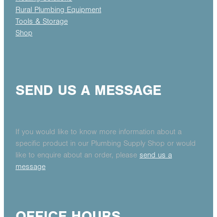
Rural Plumbing Equipment
Tools & Storage
Shop
SEND US A MESSAGE
If you would like to know more information about a
specific product in our Plumbing Supply Shop or would
like to enquire about an order, please
send us a
message
OFFICE HOURS