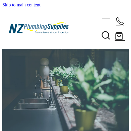
Skip to main content
Home
Filtration
Heating Solutions
Household
Pipe & Fittings
Shop