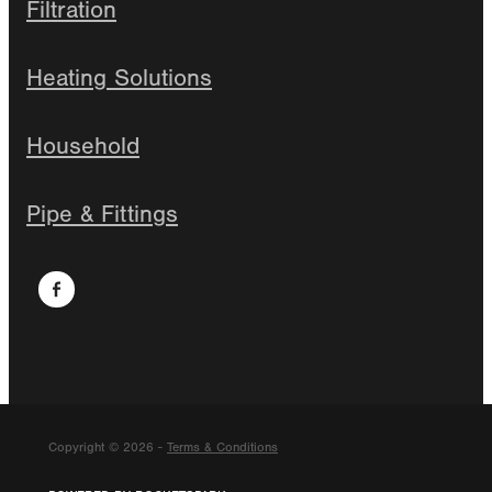
Filtration
Heating Solutions
Household
Pipe & Fittings
Copyright © 2026 -
Terms & Conditions