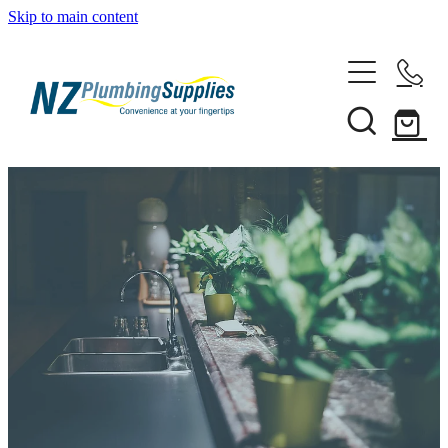
Skip to main content
Home
Filtration
Heating Solutions
Household
Pipe & Fittings
Shop