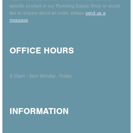
specific product in our Plumbing Supply Shop or would
like to enquire about an order, please
send us a
message
OFFICE HOURS
8.30am - 5pm Monday - Friday
INFORMATION