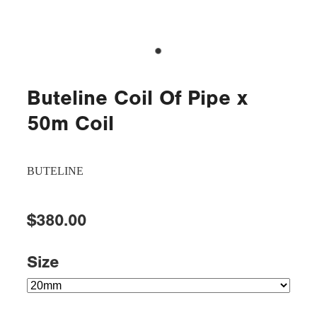
Buteline Coil Of Pipe x
50m Coil
BUTELINE
$380.00
Size