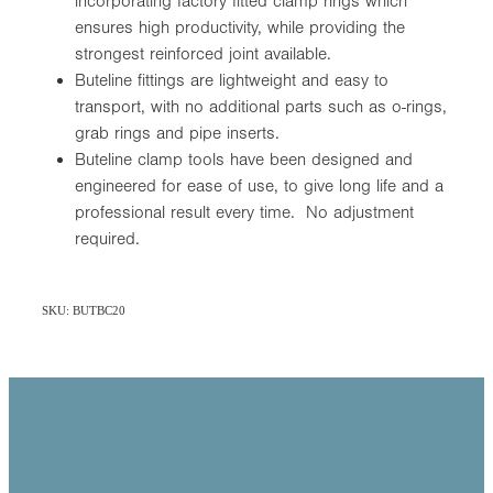
incorporating factory fitted clamp rings which
ensures high productivity, while providing the
strongest reinforced joint available.
Buteline fittings are lightweight and easy to
transport, with no additional parts such as o-rings,
grab rings and pipe inserts.
Buteline clamp tools have been designed and
engineered for ease of use, to give long life and a
professional result every time. No adjustment
required.
SKU: BUTBC20