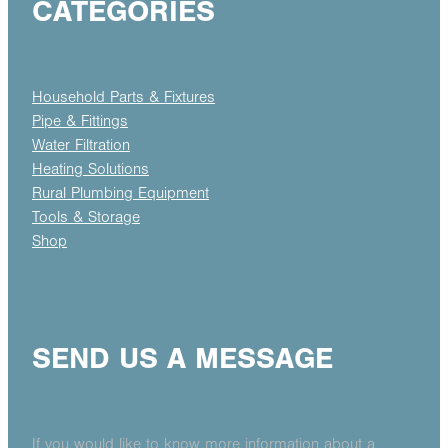
CATEGORIES
Household Parts & Fixtures
Pipe & Fittings
Water Filtration
Heating Solutions
Rural Plumbing Equipment
Tools & Storage
Shop
SEND US A MESSAGE
If you would like to know more information about a