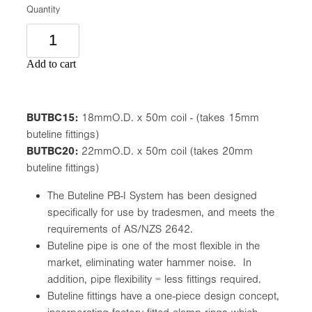
Quantity
Add to cart
BUTBC15:
18mmO.D. x 50m coil - (takes 15mm
buteline fittings)
BUTBC20:
22mmO.D. x 50m coil (takes 20mm
buteline fittings)
The Buteline PB-I System has been designed
specifically for use by tradesmen, and meets the
requirements of AS/NZS 2642.
Buteline pipe is one of the most flexible in the
market, eliminating water hammer noise. In
addition, pipe flexibility = less fittings required.
Buteline fittings have a one-piece design concept,