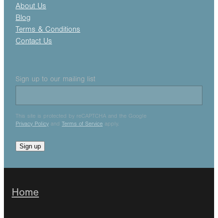
About Us
Blog
Terms & Conditions
Contact Us
Sign up to our mailing list
This site is protected by reCAPTCHA and the Google
Privacy Policy
and
Terms of Service
apply.
Sign up
Home