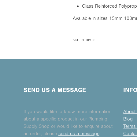
Glass Reinforced Polyprop
Available in sizes 15mm-100
SKU: PHHP100
SEND US A MESSAGE
INF
If you would like to know more information
About
about a specific product in our Plumbing
Blog
Supply Shop or would like to enquire about
Terms 
an order, please
send us a message
Conta