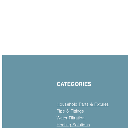
CATEGORIES
Household Parts & Fixtures
Pipe & Fittings
Water Filtration
Heating Solutions