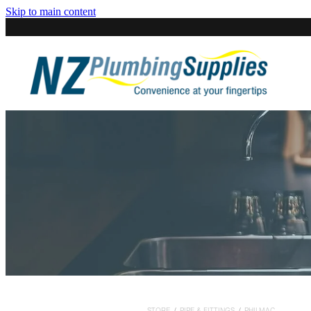
Skip to main content