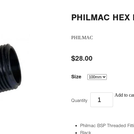
PHILMAC HEX
PHILMAC
$28.00
Size
Add to car
Quantity
Philmac BSP Threaded Fitt
Black