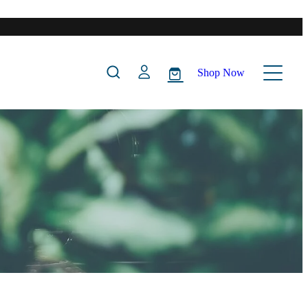
Shop Now