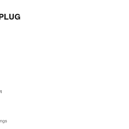
 PLUG
t
ings