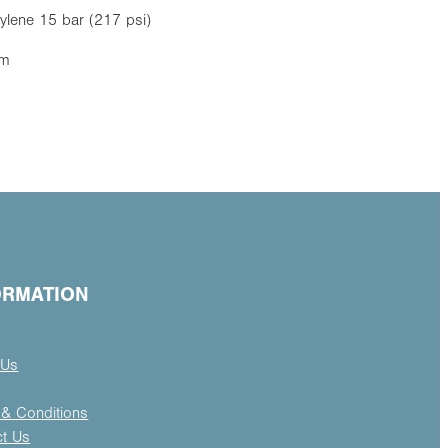
ylene 15 bar (217 psi)
mm
ORMATION
 Us
& Conditions
ct Us