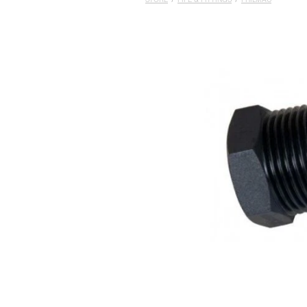
STORE
/
PIPE & FITTINGS
/
PHILMAC