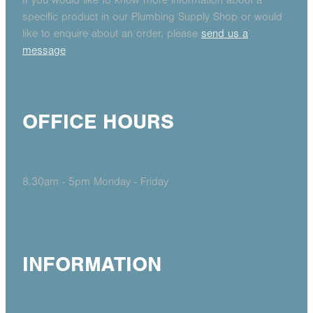
If you would like to know more information about a
specific product in our Plumbing Supply Shop or would
like to enquire about an order, please
send us a
message
OFFICE HOURS
8.30am - 5pm Monday - Friday
INFORMATION