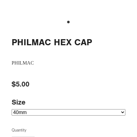
PHILMAC HEX CAP
PHILMAC
$5.00
Size
Quantity