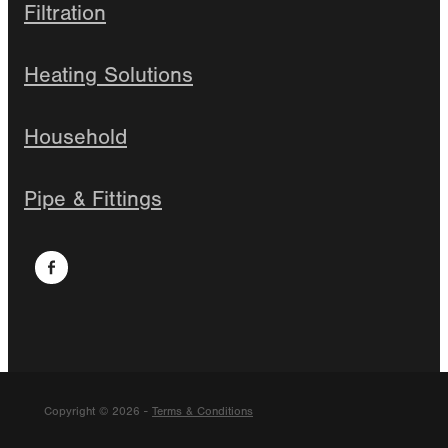
Filtration
Heating Solutions
Household
Pipe & Fittings
Copyright © 2026 -
Terms & Conditions