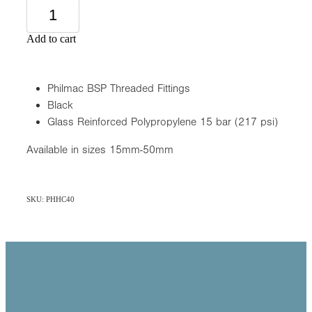
Add to cart
Philmac BSP Threaded Fittings
Black
Glass Reinforced Polypropylene 15 bar (217 psi)
Available in sizes 15mm-50mm
SKU: PHHC40