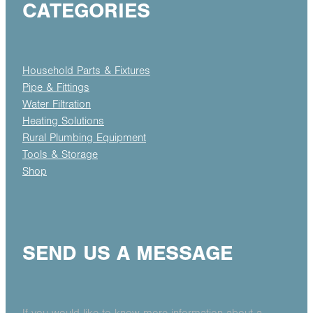
CATEGORIES
Household Parts & Fixtures
Pipe & Fittings
Water Filtration
Heating Solutions
Rural Plumbing Equipment
Tools & Storage
Shop
SEND US A MESSAGE