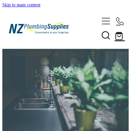
Skip to main content
Home
Filtration
Heating Solutions
Household
Pipe & Fittings
Shop