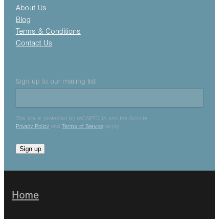
About Us
Blog
Terms & Conditions
Contact Us
Sign up to our mailing list
This site is protected by reCAPTCHA and the Google
Privacy Policy
and
Terms of Service
apply.
Sign up
Home