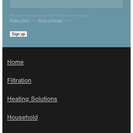
This site is protected by reCAPTCHA and the Google
Privacy Policy
and
Terms of Service
apply.
Sign up
Home
Filtration
Heating Solutions
Household