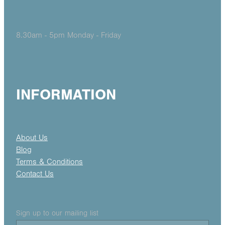
8.30am - 5pm Monday - Friday
INFORMATION
About Us
Blog
Terms & Conditions
Contact Us
Sign up to our mailing list