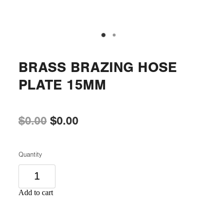
BRASS BRAZING HOSE
PLATE 15MM
$0.00
$0.00
Quantity
Add to cart