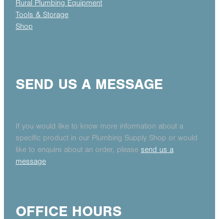
Rural Plumbing Equipment
Tools & Storage
Shop
SEND US A MESSAGE
If you would like to know more information about a
specific product in our Plumbing Supply Shop or would
like to enquire about an order, please
send us a
message
OFFICE HOURS