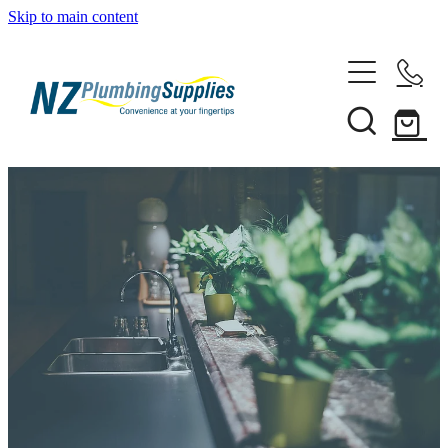
Skip to main content
Home
Filtration
Heating Solutions
Household
Pipe & Fittings
Shop