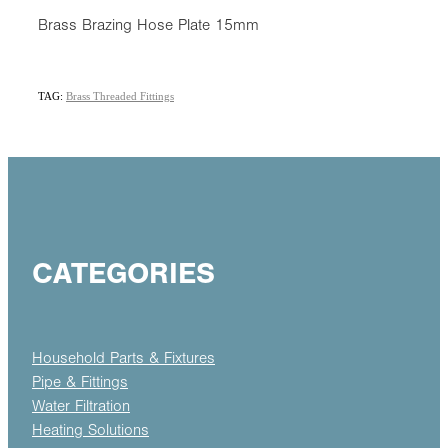
Brass Brazing Hose Plate 15mm
TAG:
Brass Threaded Fittings
CATEGORIES
Household Parts & Fixtures
Pipe & Fittings
Water Filtration
Heating Solutions