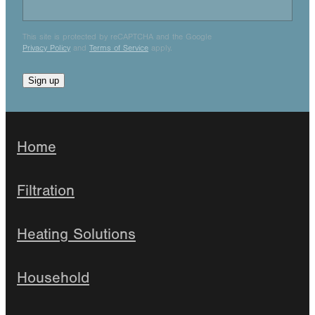
This site is protected by reCAPTCHA and the Google
Privacy Policy
and
Terms of Service
apply.
Sign up
Home
Filtration
Heating Solutions
Household