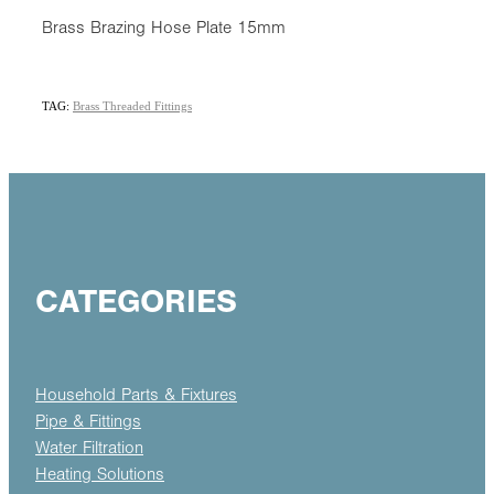
Brass Brazing Hose Plate 15mm
TAG:
Brass Threaded Fittings
CATEGORIES
Household Parts & Fixtures
Pipe & Fittings
Water Filtration
Heating Solutions