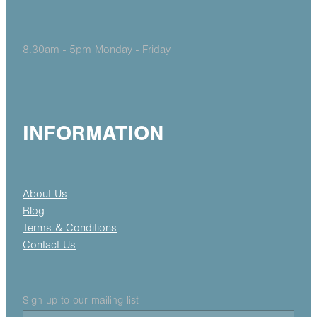
8.30am - 5pm Monday - Friday
INFORMATION
About Us
Blog
Terms & Conditions
Contact Us
Sign up to our mailing list