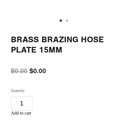
BRASS BRAZING HOSE
PLATE 15MM
$0.00
$0.00
Quantity
Add to cart