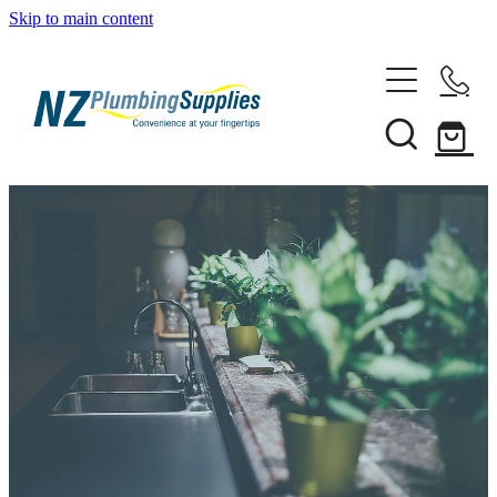
Skip to main content
Home
Filtration
Heating Solutions
Household
Pipe & Fittings
Shop