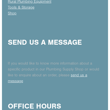
Rural Plumbing Equipment
Tools & Storage
Shop
SEND US A MESSAGE
If you would like to know more information about a
specific product in our Plumbing Supply Shop or would
like to enquire about an order, please
send us a
message
OFFICE HOURS