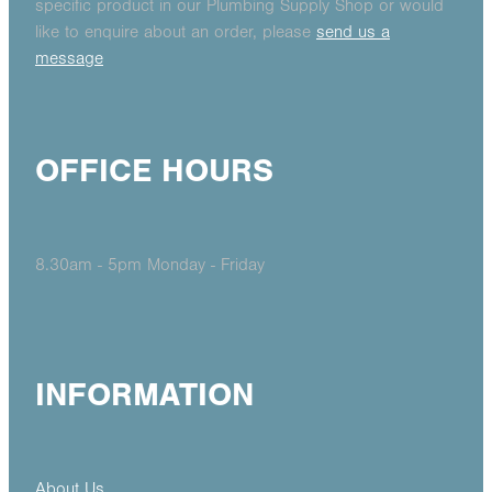
specific product in our Plumbing Supply Shop or would
like to enquire about an order, please
send us a
message
OFFICE HOURS
8.30am - 5pm Monday - Friday
INFORMATION
About Us