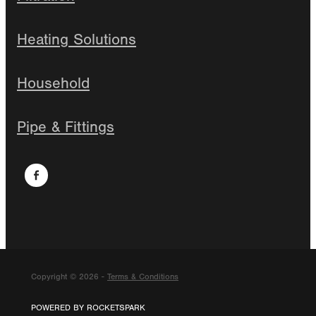
Heating Solutions
Household
Pipe & Fittings
Copyright © 2026 -
Terms & Conditions
POWERED BY ROCKETSPARK