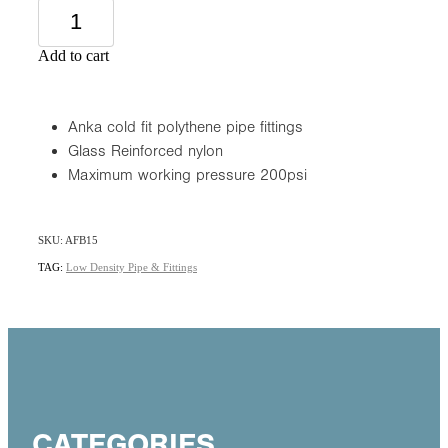
Add to cart
Anka cold fit polythene pipe fittings
Glass Reinforced nylon
Maximum working pressure 200psi
SKU: AFB15
TAG:
Low Density Pipe & Fittings
CATEGORIES