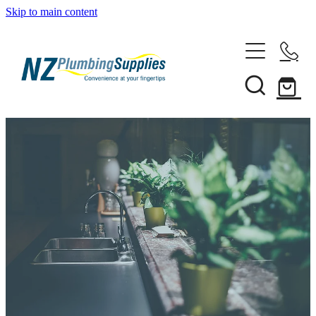
Skip to main content
Home
Filtration
Heating Solutions
Household
Pipe & Fittings
Shop