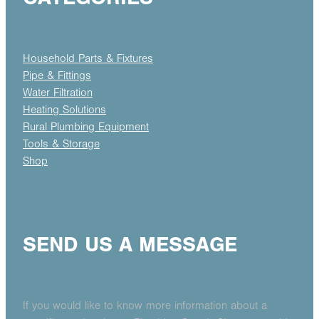
Household Parts & Fixtures
Pipe & Fittings
Water Filtration
Heating Solutions
Rural Plumbing Equipment
Tools & Storage
Shop
SEND US A MESSAGE
If you would like to know more information about a