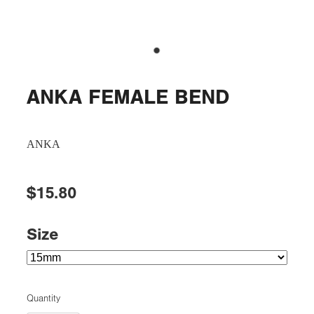
ANKA FEMALE BEND
ANKA
$15.80
Size
Quantity