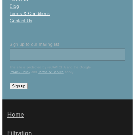
Blog
Terms & Conditions
Contact Us
Sign up to our mailing list
This site is protected by reCAPTCHA and the Google
Privacy Policy
and
Terms of Service
apply.
Sign up
Home
Filtration