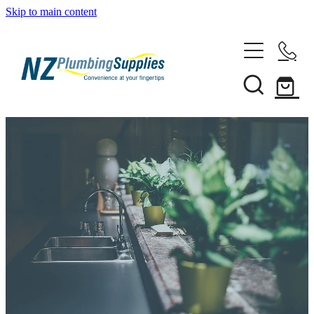
Skip to main content
Home
Filtration
Heating Solutions
Household
Pipe & Fittings
Shop