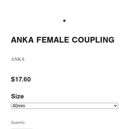
ANKA FEMALE COUPLING
ANKA
$17.60
Size
Quantity