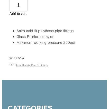
Add to cart
Anka cold fit polythene pipe fittings
Glass Reinforced nylon
Maximum working pressure 200psi
SKU: AFC40
TAG:
Low Density Pipe & Fittings
CATEGORIES