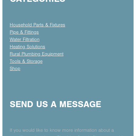
Household Parts & Fixtures
Pipe & Fittings
Water Filtration
Heating Solutions
Rural Plumbing Equipment
Tools & Storage
Shop
SEND US A MESSAGE
If you would like to know more information about a