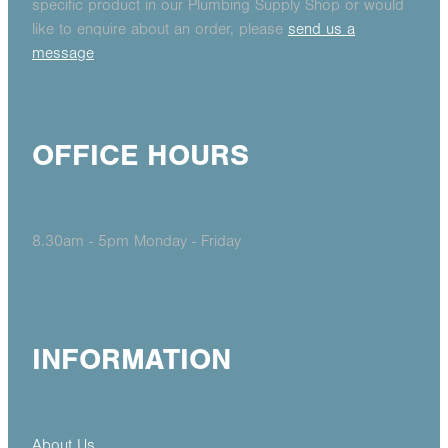
specific product in our Plumbing Supply Shop or would
like to enquire about an order, please
send us a
message
OFFICE HOURS
8.30am - 5pm Monday - Friday
INFORMATION
About Us