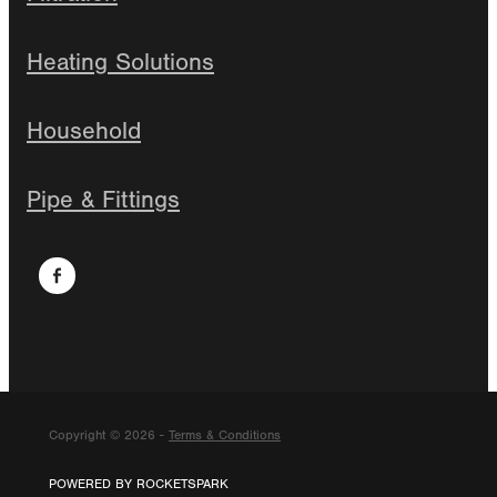
Heating Solutions
Household
Pipe & Fittings
Copyright © 2026 -
Terms & Conditions
POWERED BY ROCKETSPARK