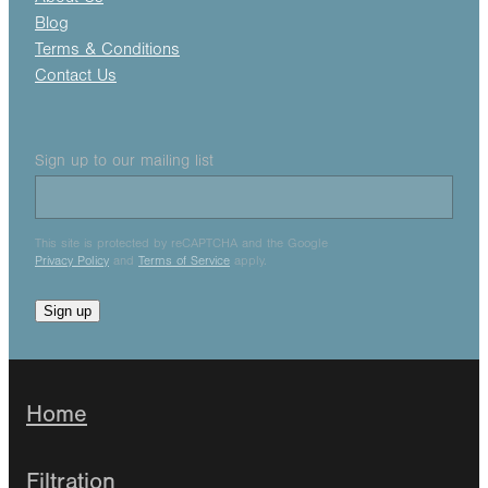
Blog
Terms & Conditions
Contact Us
Sign up to our mailing list
This site is protected by reCAPTCHA and the Google
Privacy Policy
and
Terms of Service
apply.
Sign up
Home
Filtration