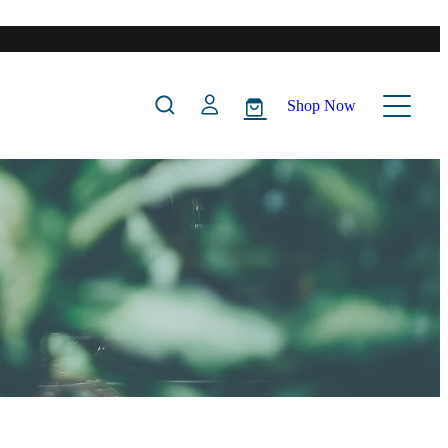
Shop Now