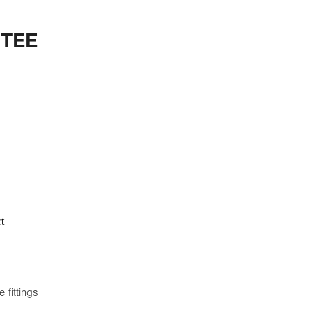
 TEE
t
 fittings