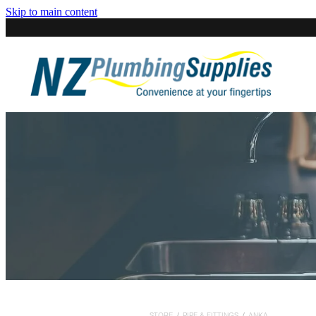
Skip to main content