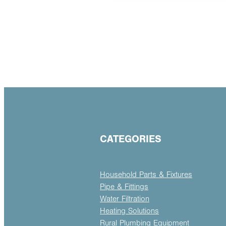
CATEGORIES
Household Parts & Fixtures
Pipe & Fittings
Water Filtration
Heating Solutions
Rural Plumbing Equipment