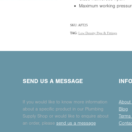
Maximum working pressur
SKU: AFT25
TAG:
Low Density Pipe & Fittings
SEND US A MESSAGE
INF
If you would like to know more information
About
about a specific product in our Plumbing
Blog
Supply Shop or would like to enquire about
Terms 
an order, please
send us a message
Conta