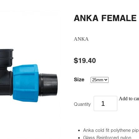
ANKA FEMALE
ANKA
$19.40
Size
Add to car
Quantity
Anka cold fit polythene pipe
Glass Reinforced nylon