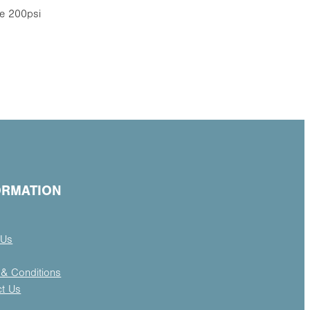
e 200psi
ORMATION
 Us
& Conditions
ct Us