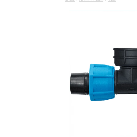
STORE
/
PIPE & FITTINGS
/
ANKA