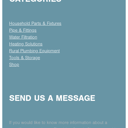
Household Parts & Fixtures
Pipe & Fittings
Water Filtration
Heating Solutions
Rural Plumbing Equipment
Tools & Storage
Shop
SEND US A MESSAGE
If you would like to know more information about a