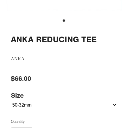
ANKA REDUCING TEE
ANKA
$66.00
Size
Quantity