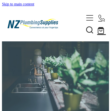
Skip to main content
Home
Filtration
Heating Solutions
Household
Pipe & Fittings
Shop