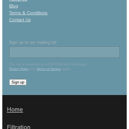
Blog
Terms & Conditions
Contact Us
Sign up to our mailing list
This site is protected by reCAPTCHA and the Google
Privacy Policy
and
Terms of Service
apply.
Sign up
Home
Filtration