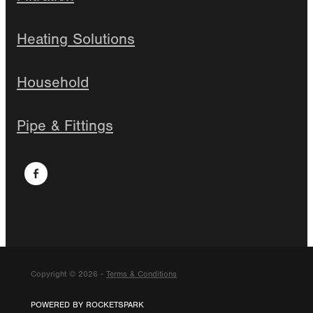
Heating Solutions
Household
Pipe & Fittings
Copyright © 2026 -
Terms & Conditions
POWERED BY ROCKETSPARK