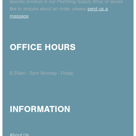
specific product in our Plumbing Supply Shop or would
like to enquire about an order, please
send us a
message
OFFICE HOURS
8.30am - 5pm Monday - Friday
INFORMATION
About Us