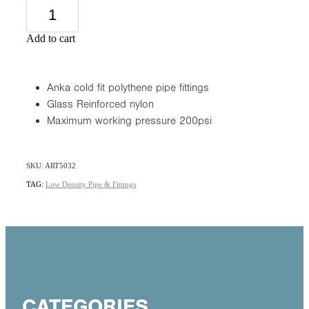
Add to cart
Anka cold fit polythene pipe fittings
Glass Reinforced nylon
Maximum working pressure 200psi
SKU: ART5032
TAG:
Low Density Pipe & Fittings
CATEGORIES